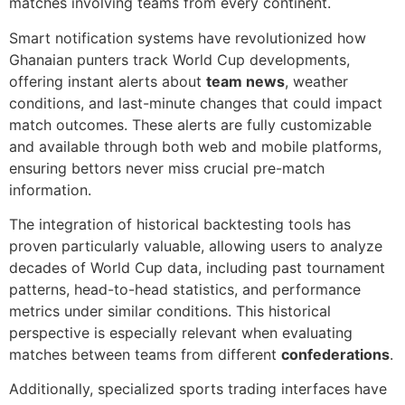
matches involving teams from every continent.
Smart notification systems have revolutionized how
Ghanaian punters track World Cup developments,
offering instant alerts about
team news
, weather
conditions, and last-minute changes that could impact
match outcomes. These alerts are fully customizable
and available through both web and mobile platforms,
ensuring bettors never miss crucial pre-match
information.
The integration of historical backtesting tools has
proven particularly valuable, allowing users to analyze
decades of World Cup data, including past tournament
patterns, head-to-head statistics, and performance
metrics under similar conditions. This historical
perspective is especially relevant when evaluating
matches between teams from different
confederations
.
Additionally, specialized sports trading interfaces have