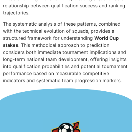
relationship between qualification success and ranking
trajectories.
The systematic analysis of these patterns, combined
with the technical evolution of squads, provides a
structured framework for understanding
World Cup
stakes
. This methodical approach to prediction
considers both immediate tournament implications and
long-term national team development, offering insights
into qualification probabilities and potential tournament
performance based on measurable competitive
indicators and systematic team progression markers.