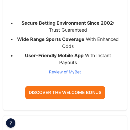
Secure Betting Environment Since 2002:
Trust Guaranteed
Wide Range Sports Coverage
With Enhanced
Odds
User-Friendly Mobile App
With Instant
Payouts
Review of MyBet
DISCOVER THE WELCOME BONUS
7