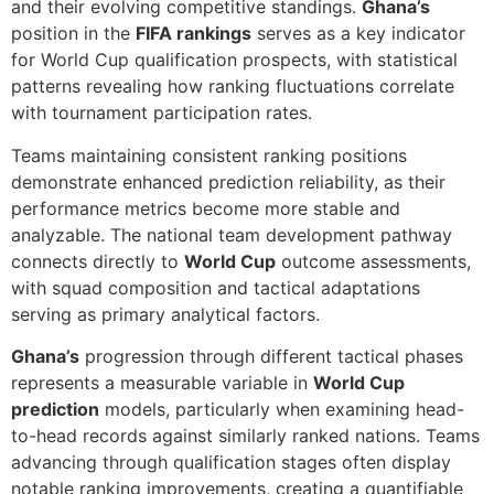
and their evolving competitive standings.
Ghana’s
position in the
FIFA rankings
serves as a key indicator
for World Cup qualification prospects, with statistical
patterns revealing how ranking fluctuations correlate
with tournament participation rates.
Teams maintaining consistent ranking positions
demonstrate enhanced prediction reliability, as their
performance metrics become more stable and
analyzable. The national team development pathway
connects directly to
World Cup
outcome assessments,
with squad composition and tactical adaptations
serving as primary analytical factors.
Ghana’s
progression through different tactical phases
represents a measurable variable in
World Cup
prediction
models, particularly when examining head-
to-head records against similarly ranked nations. Teams
advancing through qualification stages often display
notable ranking improvements, creating a quantifiable