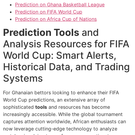
Prediction on Ghana Basketball League
Prediction on FIFA World Cup
Prediction on Africa Cup of Nations
Prediction Tools
and
Analysis Resources for FIFA
World Cup: Smart Alerts,
Historical Data, and Trading
Systems
For Ghanaian bettors looking to enhance their FIFA
World Cup predictions, an extensive array of
sophisticated
tools
and resources has become
increasingly accessible. While the global tournament
captures attention worldwide, African enthusiasts can
now leverage cutting-edge technology to analyze