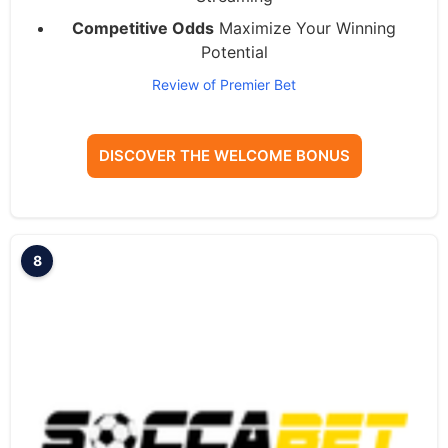
Competitive Odds
Maximize Your Winning
Potential
Review of Premier Bet
DISCOVER THE WELCOME BONUS
8