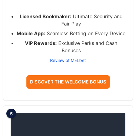
Licensed Bookmaker:
Ultimate Security and
Fair Play
Mobile App:
Seamless Betting on Every Device
VIP Rewards:
Exclusive Perks and Cash
Bonuses
Review of MELbet
DISCOVER THE WELCOME BONUS
5