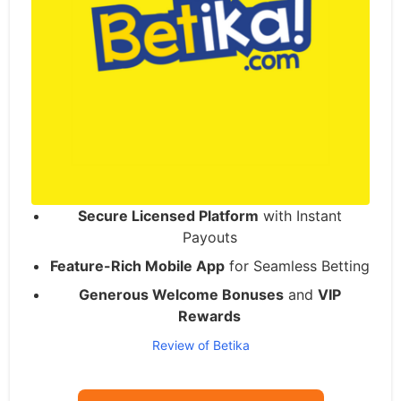
Secure Licensed Platform
with Instant
Payouts
Feature-Rich Mobile App
for Seamless Betting
Generous Welcome Bonuses
and
VIP
Rewards
Review of Betika