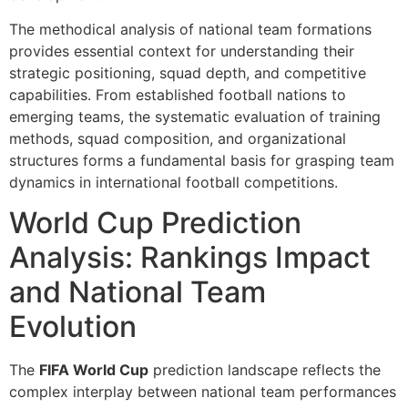
The methodical analysis of national team formations
provides essential context for understanding their
strategic positioning, squad depth, and competitive
capabilities. From established football nations to
emerging teams, the systematic evaluation of training
methods, squad composition, and organizational
structures forms a fundamental basis for grasping team
dynamics in international football competitions.
World Cup Prediction
Analysis: Rankings Impact
and National Team
Evolution
The
FIFA World Cup
prediction landscape reflects the
complex interplay between national team performances