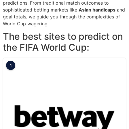
predictions. From traditional match outcomes to
sophisticated betting markets like
Asian handicaps
and
goal totals, we guide you through the complexities of
World Cup wagering.
The best sites to predict on
the FIFA World Cup:
1