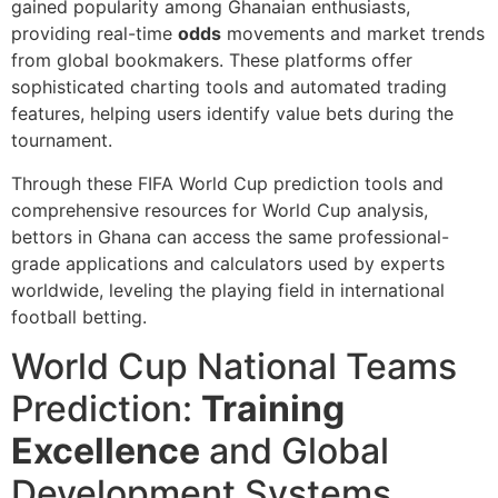
gained popularity among Ghanaian enthusiasts,
providing real-time
odds
movements and market trends
from global bookmakers. These platforms offer
sophisticated charting tools and automated trading
features, helping users identify value bets during the
tournament.
Through these FIFA World Cup prediction tools and
comprehensive resources for World Cup analysis,
bettors in Ghana can access the same professional-
grade applications and calculators used by experts
worldwide, leveling the playing field in international
football betting.
World Cup National Teams
Prediction:
Training
Excellence
and Global
Development Systems