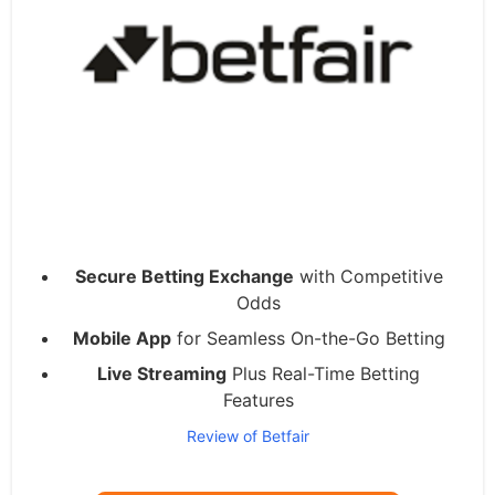
Secure Betting Exchange
with Competitive
Odds
Mobile App
for Seamless On-the-Go Betting
Live Streaming
Plus Real-Time Betting
Features
Review of Betfair