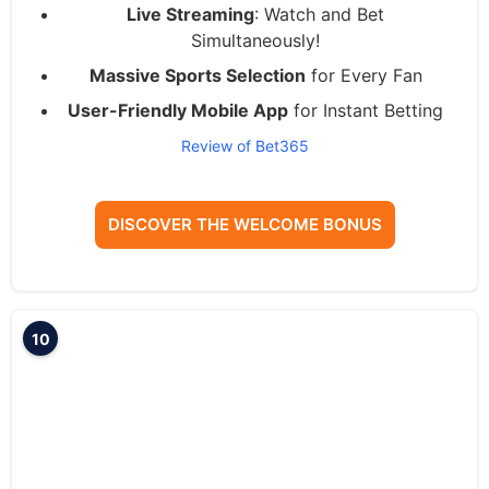
Live Streaming
: Watch and Bet
Simultaneously!
Massive Sports Selection
for Every Fan
User-Friendly Mobile App
for Instant Betting
Review of Bet365
DISCOVER THE WELCOME BONUS
10