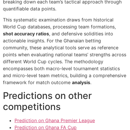
breaking down each team’s tactical approach through
quantifiable data points.
This systematic examination draws from historical
World Cup databases, processing team formations,
shot accuracy ratios
, and defensive solidities into
actionable insights. For the Ghanaian betting
community, these analytical tools serve as reference
points when evaluating national teams’ strengths across
different World Cup cycles. The methodology
encompasses both macro-level tournament statistics
and micro-level team metrics, building a comprehensive
framework for match outcome
analysis
.
Predictions on other
competitions
Prediction on Ghana Premier League
Prediction on Ghana FA Cup