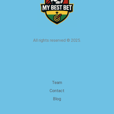
All rights reserved
©
2025.
about us
Team
Contact
Blog