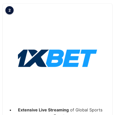
2
Extensive Live Streaming
of Global Sports