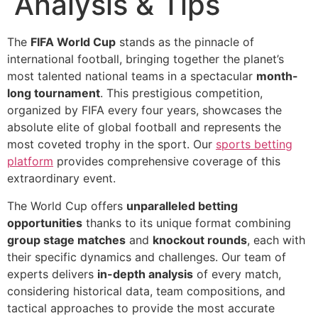
Analysis & Tips
The
FIFA World Cup
stands as the pinnacle of
international football, bringing together the planet’s
most talented national teams in a spectacular
month-
long tournament
. This prestigious competition,
organized by FIFA every four years, showcases the
absolute elite of global football and represents the
most coveted trophy in the sport. Our
sports betting
platform
provides comprehensive coverage of this
extraordinary event.
The World Cup offers
unparalleled betting
opportunities
thanks to its unique format combining
group stage matches
and
knockout rounds
, each with
their specific dynamics and challenges. Our team of
experts delivers
in-depth analysis
of every match,
considering historical data, team compositions, and
tactical approaches to provide the most accurate