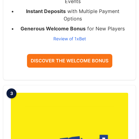
Events
Instant Deposits
with Multiple Payment
Options
Generous Welcome Bonus
for New Players
Review of 1xBet
DISCOVER THE WELCOME BONUS
3