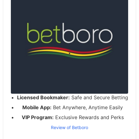
Licensed Bookmaker:
Safe and Secure Betting
Mobile App:
Bet Anywhere, Anytime Easily
VIP Program:
Exclusive Rewards and Perks
Review of Betboro