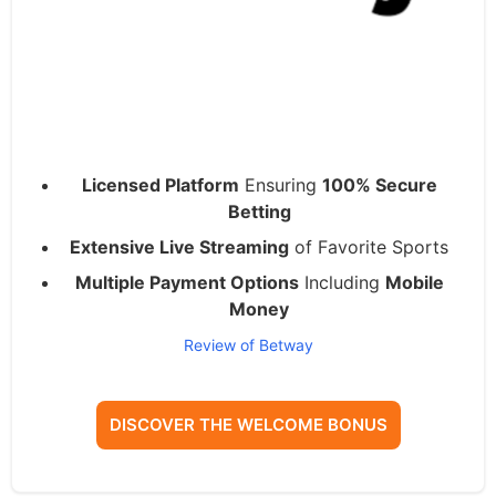
Licensed Platform
Ensuring
100% Secure
Betting
Extensive Live Streaming
of Favorite Sports
Multiple Payment Options
Including
Mobile
Money
Review of Betway
DISCOVER THE WELCOME BONUS