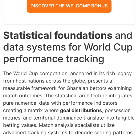
DISCOVER THE WELCOME BONUS
Statistical foundations
and
data systems for World Cup
performance tracking
The World Cup competition, anchored in its rich legacy
from host nations across the globe, presents a
measurable framework for Ghanaian bettors examining
match outcomes. The statistical architecture integrates
pure numerical data with performance indicators,
creating a matrix where
goal distributions
, possession
metrics, and territorial dominance translate into tangible
betting values. Match analysis specialists utilize
advanced tracking systems to decode scoring patterns,