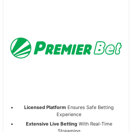
Licensed Platform
Ensures Safe Betting
Experience
Extensive Live Betting
With Real-Time
Streaming