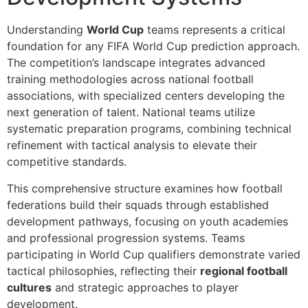
Understanding
World Cup
teams represents a critical
foundation for any FIFA World Cup prediction approach.
The competition’s landscape integrates advanced
training methodologies across national football
associations, with specialized centers developing the
next generation of talent. National teams utilize
systematic preparation programs, combining technical
refinement with tactical analysis to elevate their
competitive standards.
This comprehensive structure examines how football
federations build their squads through established
development pathways, focusing on youth academies
and professional progression systems. Teams
participating in World Cup qualifiers demonstrate varied
tactical philosophies, reflecting their
regional football
cultures
and strategic approaches to player
development.