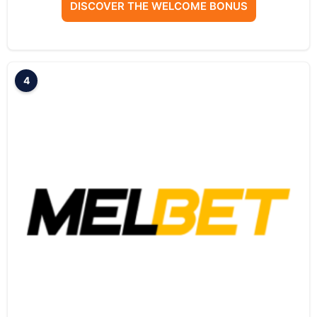
DISCOVER THE WELCOME BONUS
4