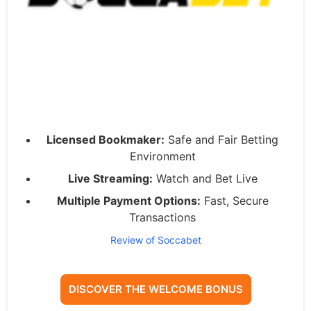
Licensed Bookmaker:
Safe and Fair Betting
Environment
Live Streaming:
Watch and Bet Live
Multiple Payment Options:
Fast, Secure
Transactions
Review of Soccabet
DISCOVER THE WELCOME BONUS