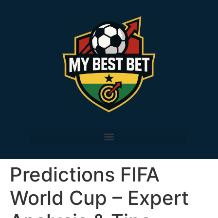
Predictions FIFA
World Cup – Expert