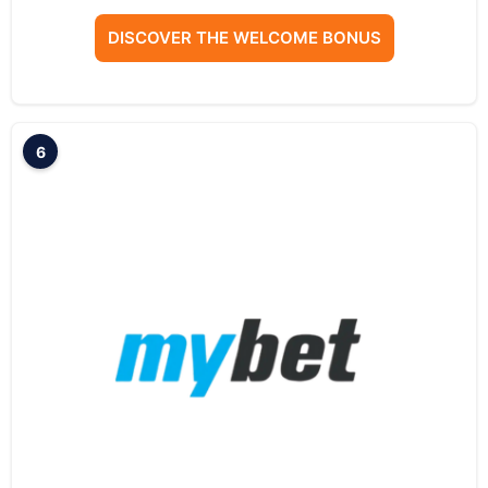
DISCOVER THE WELCOME BONUS
6