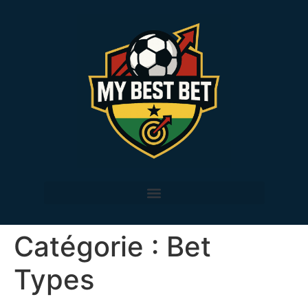
Catégorie :
Bet
Types