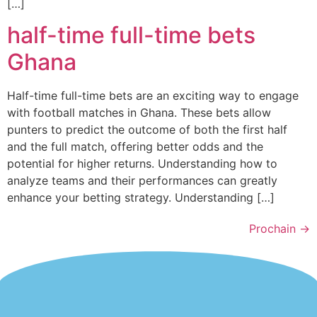
[…]
half-time full-time bets
Ghana
Half-time full-time bets are an exciting way to engage
with football matches in Ghana. These bets allow
punters to predict the outcome of both the first half
and the full match, offering better odds and the
potential for higher returns. Understanding how to
analyze teams and their performances can greatly
enhance your betting strategy. Understanding […]
Prochain
→