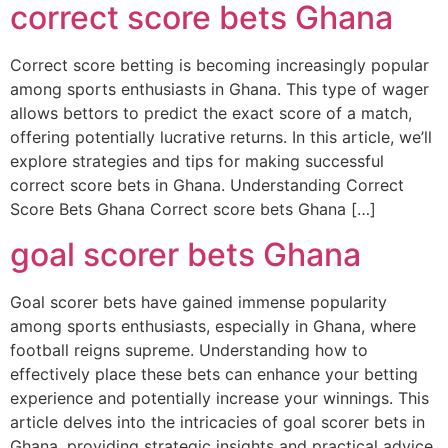
correct score bets Ghana
Correct score betting is becoming increasingly popular
among sports enthusiasts in Ghana. This type of wager
allows bettors to predict the exact score of a match,
offering potentially lucrative returns. In this article, we’ll
explore strategies and tips for making successful
correct score bets in Ghana. Understanding Correct
Score Bets Ghana Correct score bets Ghana […]
goal scorer bets Ghana
Goal scorer bets have gained immense popularity
among sports enthusiasts, especially in Ghana, where
football reigns supreme. Understanding how to
effectively place these bets can enhance your betting
experience and potentially increase your winnings. This
article delves into the intricacies of goal scorer bets in
Ghana, providing strategic insights and practical advice.