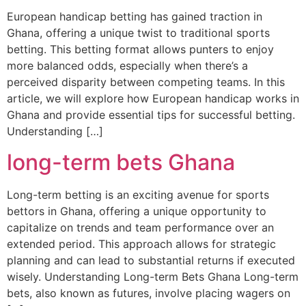
European handicap betting has gained traction in
Ghana, offering a unique twist to traditional sports
betting. This betting format allows punters to enjoy
more balanced odds, especially when there’s a
perceived disparity between competing teams. In this
article, we will explore how European handicap works in
Ghana and provide essential tips for successful betting.
Understanding […]
long-term bets Ghana
Long-term betting is an exciting avenue for sports
bettors in Ghana, offering a unique opportunity to
capitalize on trends and team performance over an
extended period. This approach allows for strategic
planning and can lead to substantial returns if executed
wisely. Understanding Long-term Bets Ghana Long-term
bets, also known as futures, involve placing wagers on