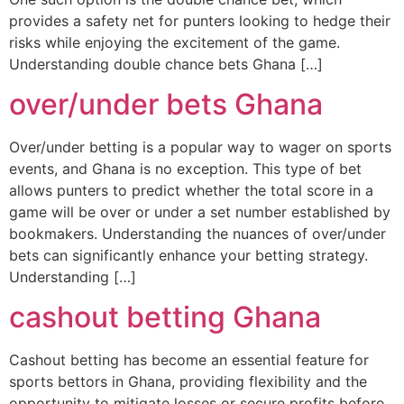
provides a safety net for punters looking to hedge their
risks while enjoying the excitement of the game.
Understanding double chance bets Ghana […]
over/under bets Ghana
Over/under betting is a popular way to wager on sports
events, and Ghana is no exception. This type of bet
allows punters to predict whether the total score in a
game will be over or under a set number established by
bookmakers. Understanding the nuances of over/under
bets can significantly enhance your betting strategy.
Understanding […]
cashout betting Ghana
Cashout betting has become an essential feature for
sports bettors in Ghana, providing flexibility and the
opportunity to mitigate losses or secure profits before