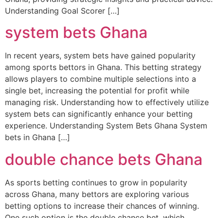
Understanding Goal Scorer […]
system bets Ghana
In recent years, system bets have gained popularity
among sports bettors in Ghana. This betting strategy
allows players to combine multiple selections into a
single bet, increasing the potential for profit while
managing risk. Understanding how to effectively utilize
system bets can significantly enhance your betting
experience. Understanding System Bets Ghana System
bets in Ghana […]
double chance bets Ghana
As sports betting continues to grow in popularity
across Ghana, many bettors are exploring various
betting options to increase their chances of winning.
One such option is the double chance bet, which