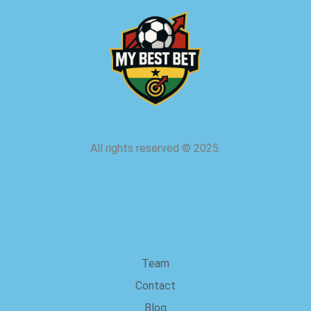
All rights reserved
©
2025.
about us
Team
Contact
Blog