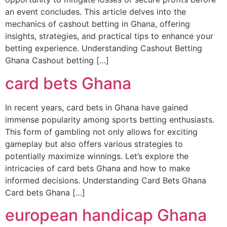
an event concludes. This article delves into the
mechanics of cashout betting in Ghana, offering
insights, strategies, and practical tips to enhance your
betting experience. Understanding Cashout Betting
Ghana Cashout betting […]
card bets Ghana
In recent years, card bets in Ghana have gained
immense popularity among sports betting enthusiasts.
This form of gambling not only allows for exciting
gameplay but also offers various strategies to
potentially maximize winnings. Let’s explore the
intricacies of card bets Ghana and how to make
informed decisions. Understanding Card Bets Ghana
Card bets Ghana […]
european handicap Ghana