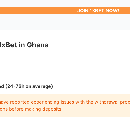
JOIN 1XBET NOW!
xBet in Ghana
od (24-72h on average)
ave reported experiencing issues with the withdrawal pro
ions before making deposits.