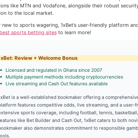
ions like MTN and Vodafone, alongside their robust securi
ion to the local market.
 new to sports wagering, 1xBet’s user-friendly platform and
best sports betting sites
to learn more!
1xBet: Review + Welcome Bonus
Licensed and regulated in Ghana since 2007
Multiple payment methods including cryptocurrencies
Live streaming and Cash Out features available
1xBet is a well-established bookmaker offering a comprehensive
platform features competitive odds, live streaming, and a user-f
extensive sports coverage, including football, tennis, basketball
features like Bet Builder and Cash Out, 1xBet caters to both no
bookmaker also demonstrates commitment to responsible gambli
tools.