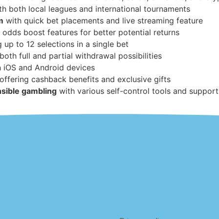
h both local leagues and international tournaments
m
with quick bet placements and live streaming feature
 odds boost features for better potential returns
 up to 12 selections in a single bet
both full and partial withdrawal possibilities
 iOS and Android devices
offering cashback benefits and exclusive gifts
sible gambling
with various self-control tools and support
out us
Legal