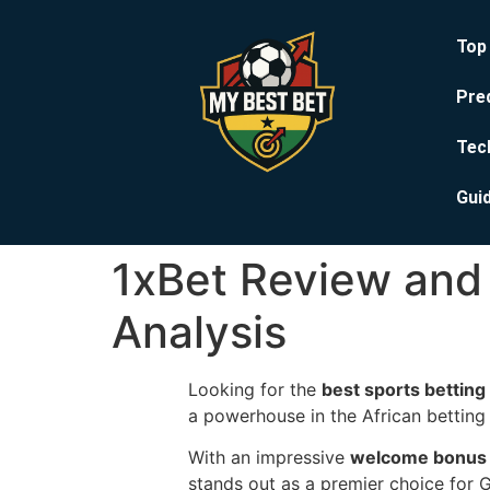
Top
Pre
Tec
Gui
1xBet Review and
Analysis
Looking for the
best sports betting 
a powerhouse in the African betting
With an impressive
welcome bonus
stands out as a premier choice for