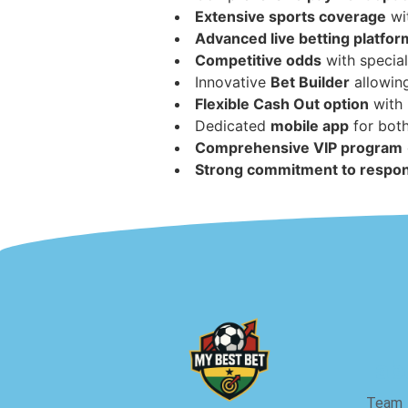
Extensive sports coverage
wit
Advanced live betting platfor
Competitive odds
with special
Innovative
Bet Builder
allowing
Flexible Cash Out option
with 
Dedicated
mobile app
for both
Comprehensive VIP program
Strong commitment to respon
ab
Team