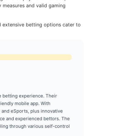
ty measures and valid gaming
 extensive betting options cater to
 betting experience. Their
riendly mobile app. With
, and eSports, plus innovative
vice and experienced bettors. The
ng through various self-control