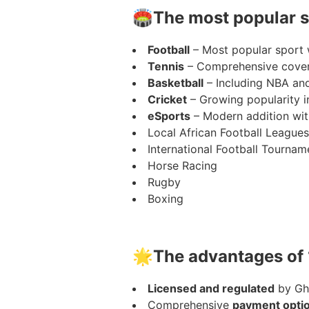
🏟️
The most popular s
Football
– Most popular sport w
Tennis
– Comprehensive cover
Basketball
– Including NBA and
Cricket
– Growing popularity i
eSports
– Modern addition wit
Local African Football Leagues
International Football Tournam
Horse Racing
Rugby
Boxing
🌟
The advantages of 
Licensed and regulated
by Gha
Comprehensive
payment opti