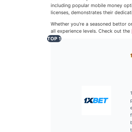
including popular mobile money opt
licenses, demonstrates their dedicat
Whether you’re a seasoned bettor or
all experience levels. Check out the
TOP 1