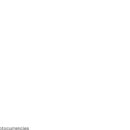
yptocurrencies