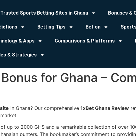
 Trusted Sports Betting Sites in Ghana
Bonuses & 
dictions
Betting Tips
Bet on
Sport
hnology & Apps
Comparisons & Platforms
des & Strategies
 Bonus for Ghana – Com
site
in Ghana? Our comprehensive
1xBet Ghana Review
re
 market.
of up to 2000 GHS and a remarkable collection of over 100
 Ghanaian punters. The bookmaker’s commitment to providi