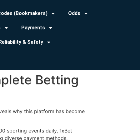
Codes (Bookmakers)
Odds
s
Payments
Reliability & Safety
plete Betting
veals why this platform has become
0 sporting events daily, 1xBet
ng diverse payment methods,