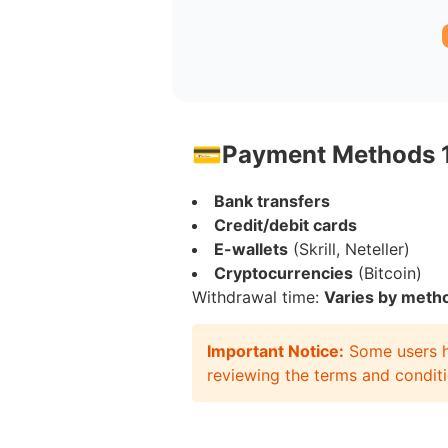
💳
Payment Methods 1
Bank transfers
Credit/debit cards
E-wallets
(Skrill, Neteller)
Cryptocurrencies
(Bitcoin)
Withdrawal time:
Varies by meth
Important Notice:
Some users h
reviewing the terms and condit