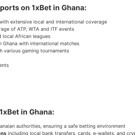
ports on 1xBet in Ghana:
ith extensive local and international coverage
age of ATP, WTA and ITF events
 local African leagues
n Ghana with international matches
h various gaming tournaments
ents
1xBet in Ghana:
naian authorities, ensuring a safe betting environment
ons
including local bank transfers, cards, e-wallets, and cr