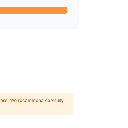
cess. We recommend carefully