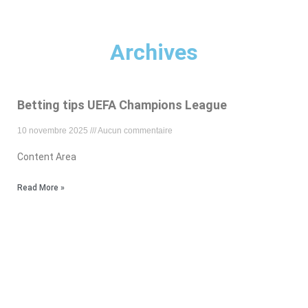
Archives
Betting tips UEFA Champions League
10 novembre 2025
Aucun commentaire
Content Area
Read More »