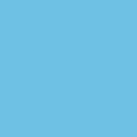
Blog Archives
Check out our tips on
sports markets and make
the right guess