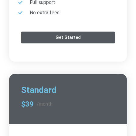
Full support
No extra fees
Get Started
Standard
$39
/month