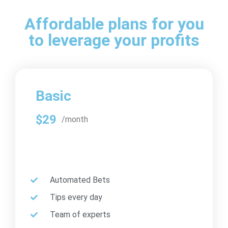
Affordable plans for you
to leverage your profits
Basic
$29
/month
Automated Bets
Tips every day
Team of experts