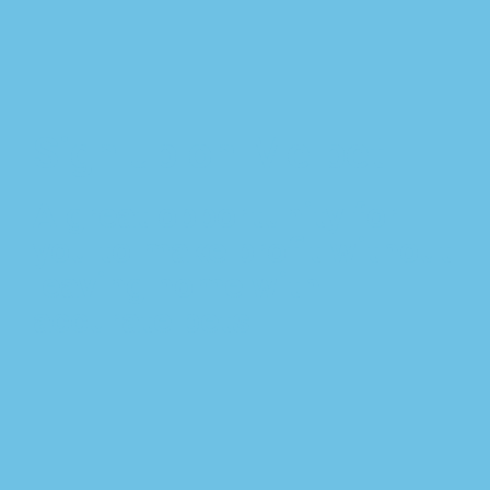
Sign up on Melbet
A great opportunity for
you to make profit without
leaving home with
accurate bets