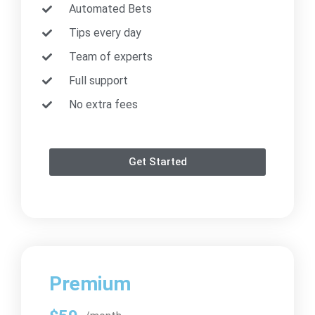
Automated Bets
Tips every day
Team of experts
Full support
No extra fees
Get Started
Premium