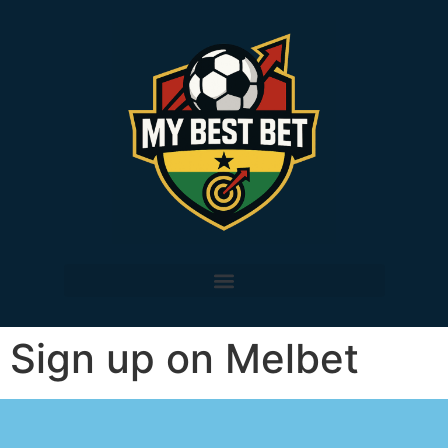
Sign up on Melbet