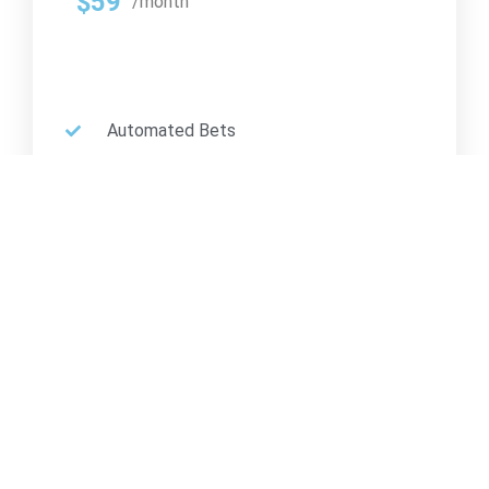
$59
/month
Automated Bets
Tips every day
Team of experts
Full support
No extra fees
Get Started