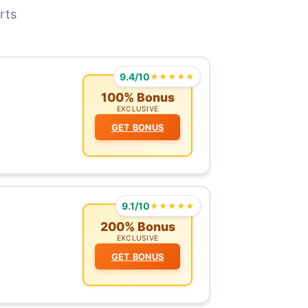
rts
9.4/10
★★★★★
100% Bonus
EXCLUSIVE
GET BONUS
9.1/10
★★★★★
200% Bonus
EXCLUSIVE
g
GET BONUS