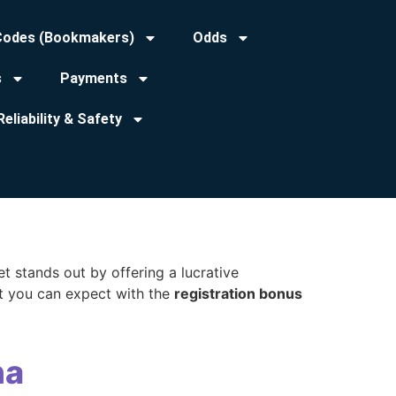
Codes (Bookmakers)
Odds
s
Payments
Reliability & Safety
t stands out by offering a lucrative
at you can expect with the
registration bonus
na