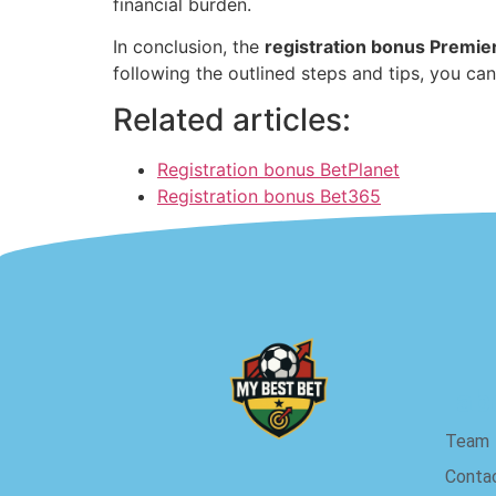
financial burden.
In conclusion, the
registration bonus Premie
following the outlined steps and tips, you ca
Related articles:
Registration bonus BetPlanet
Registration bonus Bet365
ab
Team
Conta