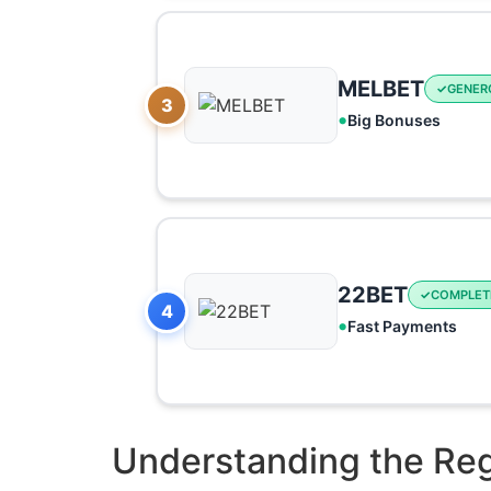
MELBET
GENER
3
Big Bonuses
22BET
COMPLET
4
Fast Payments
Understanding the Reg