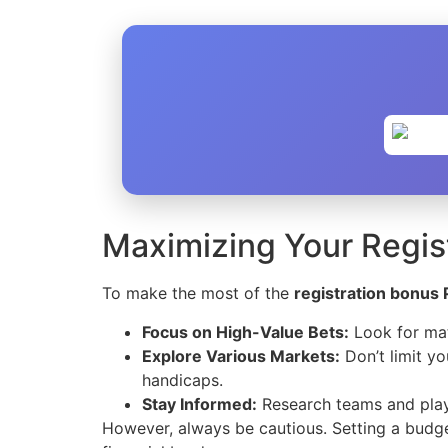
Maximizing Your Regis
To make the most of the
registration bonus
Focus on High-Value Bets:
Look for mat
Explore Various Markets:
Don’t limit yo
handicaps.
Stay Informed:
Research teams and playe
However, always be cautious. Setting a budge