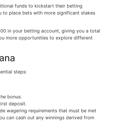
ional funds to kickstart their betting
u to place bets with more significant stakes
00 in your betting account, giving you a total
ou more opportunities to explore different
hana
ential steps:
the bonus.
rst deposit.
lude wagering requirements that must be met
ou can cash out any winnings derived from