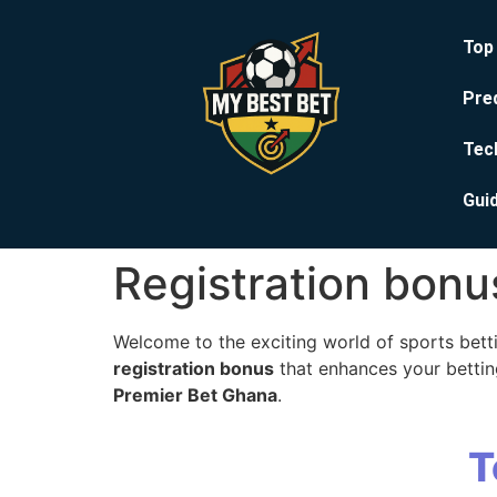
Top
Pre
Tec
Gui
Registration bonu
Welcome to the exciting world of sports betti
registration bonus
that enhances your betting
Premier Bet Ghana
.
T