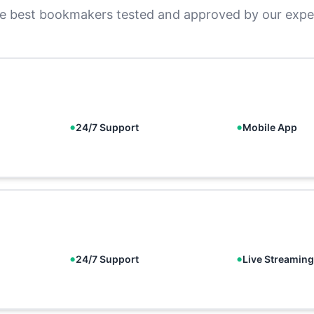
e best bookmakers tested and approved by our expe
24/7 Support
Mobile App
24/7 Support
Live Streamin