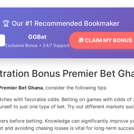
🏆 Our #1 Recommended Bookmaker
GGBet
🎁 CLAIM MY BONUS
Exclusive Bonus + 24/7 Support
tration Bonus Premier Bet Gh
 Premier Bet Ghana
, consider the following tips:
ches with favorable odds. Betting on games with odds of 2.
urself to just one type of bet. Try out different markets su
rs before betting. Knowledge can significantly improve y
t and avoiding chasing losses is vital for long-term succes