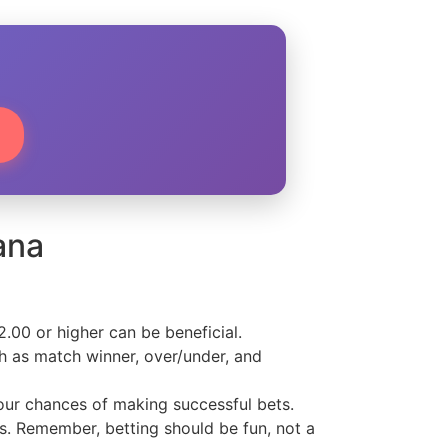
ana
00 or higher can be beneficial.
ch as match winner, over/under, and
our chances of making successful bets.
s. Remember, betting should be fun, not a