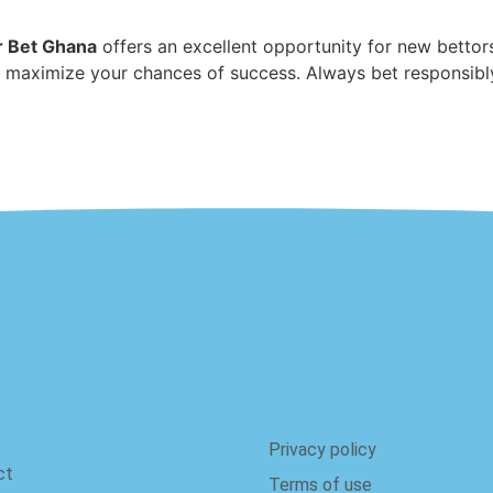
r Bet Ghana
offers an excellent opportunity for new bettor
n maximize your chances of success. Always bet responsibly
out us
Legal
Privacy policy
ct
Terms of use