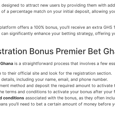
 designed to attract new users by providing them with addit
 of a percentage match on your initial deposit, allowing yo
platform offers a 100% bonus, you’ll receive an extra GHS 1
can significantly enhance your betting strategy, offering y
stration Bonus Premier Bet G
t Ghana
is a straightforward process that involves a few ess
to their official site and look for the registration section.
y details, including your name, email, and phone number.
ent method and deposit the required amount to activate 
e terms and conditions to activate your bonus after your fi
d conditions
associated with the bonus, as they often inc
ans you’ll need to bet a certain amount of money before y