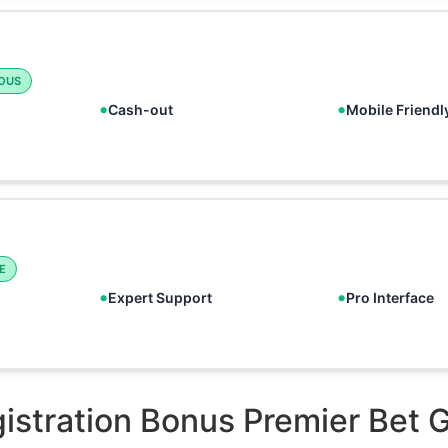
OUS
Cash-out
Mobile Friendl
E
Expert Support
Pro Interface
istration Bonus Premier Bet 