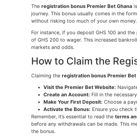
The
registration bonus Premier Bet Ghana
is
journey. This bonus usually comes in the form
without risking too much of your own money.
For instance, if you deposit GHS 100 and the 
of GHS 200 to wager. This increased bankroll 
markets and odds.
How to Claim the Regi
Claiming the
registration bonus Premier Be
Visit the Premier Bet Website:
Navigate 
Create an Account:
Fill in the necessar
Make Your First Deposit:
Choose a paym
Activate the Bonus:
Ensure you check th
Remember, it’s essential to read the
terms an
before any withdrawals can be made. This me
the bonus.