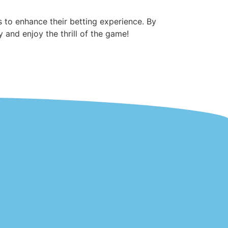
s to enhance their betting experience. By
 and enjoy the thrill of the game!