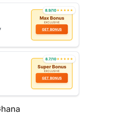
8.9/10
★★★★★
Max Bonus
EXCLUSIVE
y
GET BONUS
8.7/10
★★★★★
Super Bonus
EXCLUSIVE
GET BONUS
Ghana