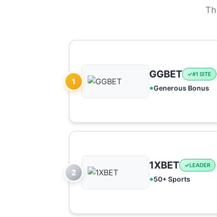
Th
GGBET
#1 SITE
1
Generous Bonus
1XBET
LEADER
2
50+ Sports