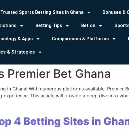
 Trusted Sports Betting Sites in Ghana
Bonuses & 
dictions
Betting Tips
Bet on
Sport
hnology & Apps
Comparisons & Platforms
des & Strategies
s Premier Bet Ghana
ng in Ghana! With numerous platforms available, Premier Be
 experience. This article will provide a deep dive into wh
op 4 Betting Sites in Gha