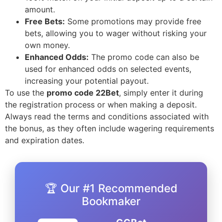
amount.
Free Bets:
Some promotions may provide free
bets, allowing you to wager without risking your
own money.
Enhanced Odds:
The promo code can also be
used for enhanced odds on selected events,
increasing your potential payout.
To use the
promo code 22Bet
, simply enter it during
the registration process or when making a deposit.
Always read the terms and conditions associated with
the bonus, as they often include wagering requirements
and expiration dates.
🏆 Our #1 Recommended
Bookmaker