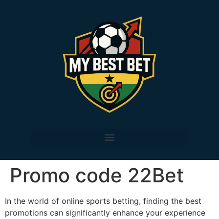
Promo code 22Bet
In the world of online sports betting, finding the best
promotions can significantly enhance your experience