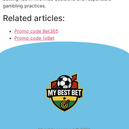
gambling practices.
Related articles:
Promo code Bet365
Promo code 1xBet