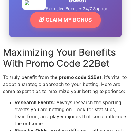
GGBet
Exclusive Bonus + 24/7 Support
🎁 CLAIM MY BONUS
Maximizing Your Benefits
With Promo Code 22Bet
To truly benefit from the
promo code 22Bet
, it’s vital to
adopt a strategic approach to your betting. Here are
some expert tips to maximize your betting experience:
Research Events:
Always research the sporting
events you are betting on. Look for statistics,
team form, and player injuries that could influence
the outcome.
Shop for Odds:
Explore different betting markets