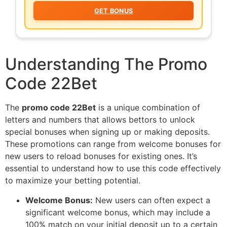
GET BONUS
Understanding The Promo
Code 22Bet
The
promo code 22Bet
is a unique combination of
letters and numbers that allows bettors to unlock
special bonuses when signing up or making deposits.
These promotions can range from welcome bonuses for
new users to reload bonuses for existing ones. It’s
essential to understand how to use this code effectively
to maximize your betting potential.
Welcome Bonus:
New users can often expect a
significant welcome bonus, which may include a
100% match on your initial deposit up to a certain