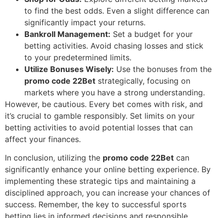
to find the best odds. Even a slight difference can
significantly impact your returns.
Bankroll Management:
Set a budget for your
betting activities. Avoid chasing losses and stick
to your predetermined limits.
Utilize Bonuses Wisely:
Use the bonuses from the
promo code 22Bet
strategically, focusing on
markets where you have a strong understanding.
However, be cautious. Every bet comes with risk, and
it’s crucial to gamble responsibly. Set limits on your
betting activities to avoid potential losses that can
affect your finances.
In conclusion, utilizing the
promo code 22Bet
can
significantly enhance your online betting experience. By
implementing these strategic tips and maintaining a
disciplined approach, you can increase your chances of
success. Remember, the key to successful sports
betting lies in informed decisions and responsible