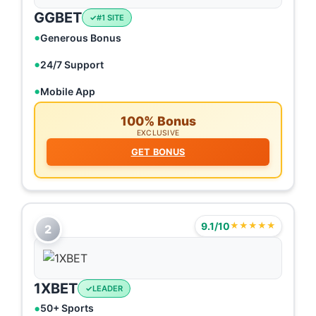
GGBET
#1 SITE
Generous Bonus
24/7 Support
Mobile App
100% Bonus
EXCLUSIVE
GET BONUS
9.1/10
★★★★★
2
1XBET
LEADER
50+ Sports