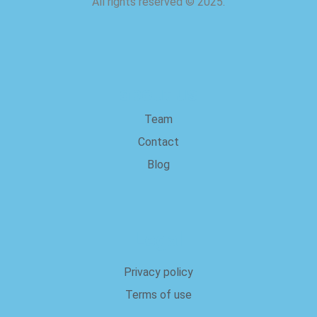
All rights reserved
©
2025.
about us
Team
Contact
Blog
Legal
Privacy policy
Terms of use