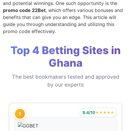
and potential winnings. One such opportunity is the
promo code 22Bet
, which offers various bonuses and
benefits that can give you an edge. This article will
guide you through understanding and utilizing this
promo code effectively.
Top 4 Betting Sites in
Ghana
The best bookmakers tested and approved
by our experts
9.4/10
★★★★★
1