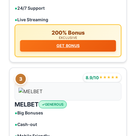
24/7 Support
Live Streaming
200% Bonus
EXCLUSIVE
GET BONUS
8.9/10
★★★★★
3
MELBET
GENEROUS
Big Bonuses
Cash-out
Mobile Friendly