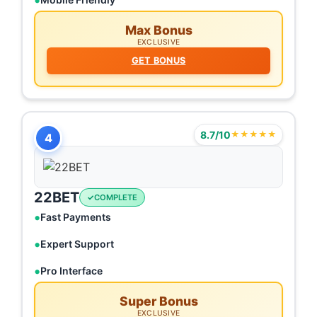
Max Bonus
EXCLUSIVE
GET BONUS
8.7/10
★★★★★
4
22BET
COMPLETE
Fast Payments
Expert Support
Pro Interface
Super Bonus
EXCLUSIVE