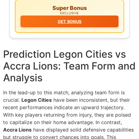
Super Bonus
EXCLUSIVE
GET BONUS
Prediction Legon Cities vs
Accra Lions: Team Form and
Analysis
In the lead-up to this match, analyzing team form is
crucial.
Legon Cities
have been inconsistent, but their
recent performances indicate an upward trajectory.
With key players returning from injury, they are poised
to capitalize on their home advantage. In contrast,
Accra Lions
have displayed solid defensive capabilities
but struggle to convert chances into goals. This