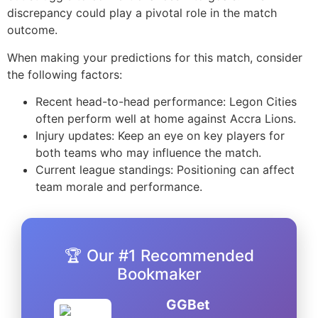
discrepancy could play a pivotal role in the match
outcome.
When making your predictions for this match, consider
the following factors:
Recent head-to-head performance: Legon Cities
often perform well at home against Accra Lions.
Injury updates: Keep an eye on key players for
both teams who may influence the match.
Current league standings: Positioning can affect
team morale and performance.
🏆 Our #1 Recommended
Bookmaker
GGBet