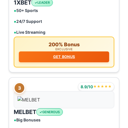
1XBET
LEADER
50+ Sports
24/7 Support
Live Streaming
200% Bonus
EXCLUSIVE
GET BONUS
8.9/10
★★★★★
3
MELBET
GENEROUS
Big Bonuses