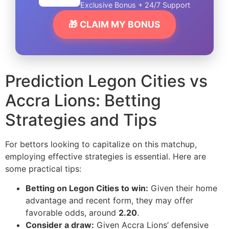
Exclusive Bonus + 24/7 Support
🎁 CLAIM MY BONUS
Prediction Legon Cities vs
Accra Lions: Betting
Strategies and Tips
For bettors looking to capitalize on this matchup,
employing effective strategies is essential. Here are
some practical tips:
Betting on Legon Cities to win:
Given their home
advantage and recent form, they may offer
favorable odds, around
2.20
.
Consider a draw:
Given Accra Lions’ defensive