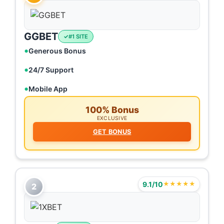
GGBET
#1 SITE
Generous Bonus
24/7 Support
Mobile App
100% Bonus
EXCLUSIVE
GET BONUS
9.1/10
★★★★★
2