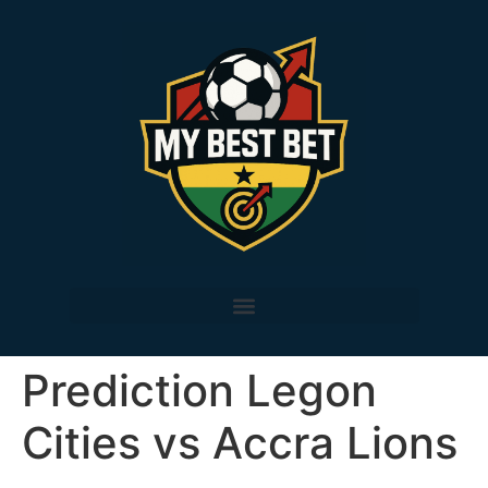
Prediction Legon
Cities vs Accra Lions