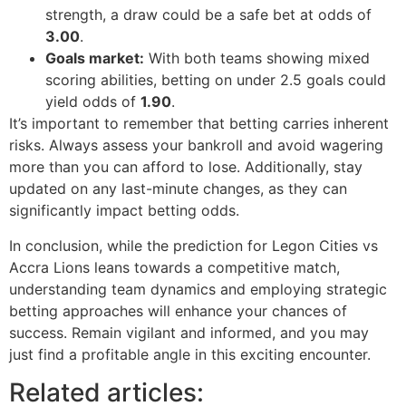
strength, a draw could be a safe bet at odds of
3.00
.
Goals market:
With both teams showing mixed
scoring abilities, betting on under 2.5 goals could
yield odds of
1.90
.
It’s important to remember that betting carries inherent
risks. Always assess your bankroll and avoid wagering
more than you can afford to lose. Additionally, stay
updated on any last-minute changes, as they can
significantly impact betting odds.
In conclusion, while the prediction for Legon Cities vs
Accra Lions leans towards a competitive match,
understanding team dynamics and employing strategic
betting approaches will enhance your chances of
success. Remain vigilant and informed, and you may
just find a profitable angle in this exciting encounter.
Related articles: