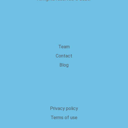
about us
Team
Contact
Blog
Legal
Privacy policy
Terms of use