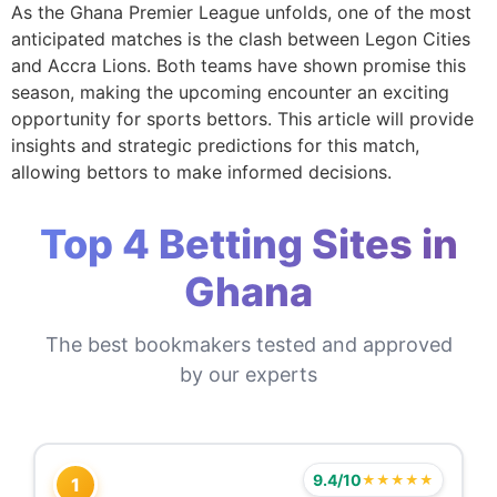
As the Ghana Premier League unfolds, one of the most
anticipated matches is the clash between Legon Cities
and Accra Lions. Both teams have shown promise this
season, making the upcoming encounter an exciting
opportunity for sports bettors. This article will provide
insights and strategic predictions for this match,
allowing bettors to make informed decisions.
Top 4 Betting Sites in
Ghana
The best bookmakers tested and approved
by our experts
9.4/10
★★★★★
1