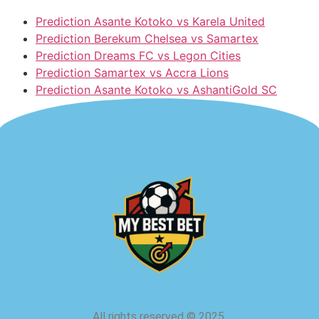
Prediction Asante Kotoko vs Karela United
Prediction Berekum Chelsea vs Samartex
Prediction Dreams FC vs Legon Cities
Prediction Samartex vs Accra Lions
Prediction Asante Kotoko vs AshantiGold SC
All rights reserved
©
2025.