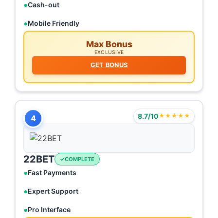
Cash-out
Mobile Friendly
Max Bonus
EXCLUSIVE
GET BONUS
8.7/10
★★★★★
4
22BET
COMPLETE
Fast Payments
Expert Support
Pro Interface