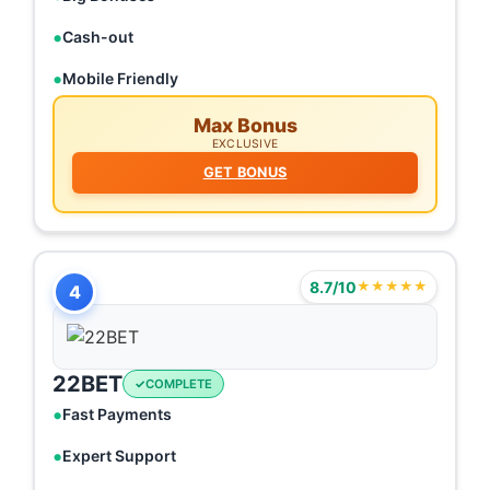
Cash-out
Mobile Friendly
Max Bonus
EXCLUSIVE
GET BONUS
8.7/10
★★★★★
4
22BET
COMPLETE
Fast Payments
Expert Support