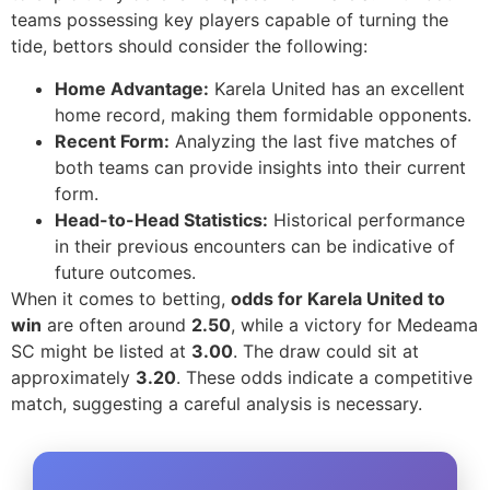
teams possessing key players capable of turning the
tide, bettors should consider the following:
Home Advantage:
Karela United has an excellent
home record, making them formidable opponents.
Recent Form:
Analyzing the last five matches of
both teams can provide insights into their current
form.
Head-to-Head Statistics:
Historical performance
in their previous encounters can be indicative of
future outcomes.
When it comes to betting,
odds for Karela United to
win
are often around
2.50
, while a victory for Medeama
SC might be listed at
3.00
. The draw could sit at
approximately
3.20
. These odds indicate a competitive
match, suggesting a careful analysis is necessary.