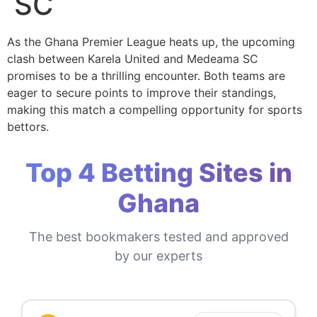
SC
As the Ghana Premier League heats up, the upcoming
clash between Karela United and Medeama SC
promises to be a thrilling encounter. Both teams are
eager to secure points to improve their standings,
making this match a compelling opportunity for sports
bettors.
Top 4 Betting Sites in
Ghana
The best bookmakers tested and approved
by our experts