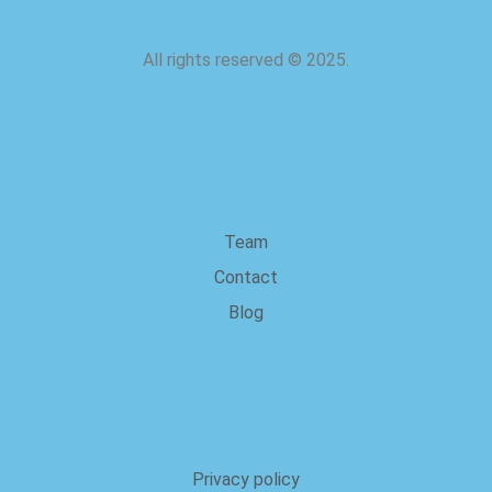
All rights reserved
©
2025.
about us
Team
Contact
Blog
Legal
Privacy policy