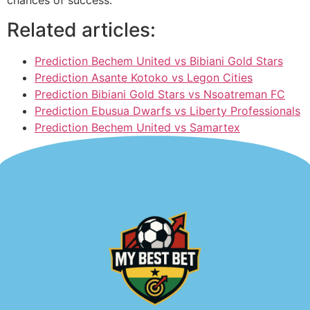
chances of success.
Related articles:
Prediction Bechem United vs Bibiani Gold Stars
Prediction Asante Kotoko vs Legon Cities
Prediction Bibiani Gold Stars vs Nsoatreman FC
Prediction Ebusua Dwarfs vs Liberty Professionals
Prediction Bechem United vs Samartex