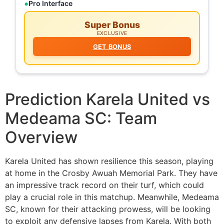
Pro Interface
Super Bonus
EXCLUSIVE
GET BONUS
Prediction Karela United vs
Medeama SC: Team
Overview
Karela United has shown resilience this season, playing
at home in the Crosby Awuah Memorial Park. They have
an impressive track record on their turf, which could
play a crucial role in this matchup. Meanwhile, Medeama
SC, known for their attacking prowess, will be looking
to exploit any defensive lapses from Karela. With both