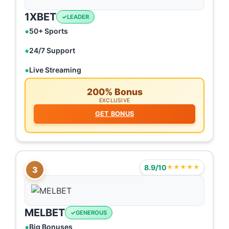
1XBET
LEADER
50+ Sports
24/7 Support
Live Streaming
200% Bonus
EXCLUSIVE
GET BONUS
8.9/10
★★★★★
3
MELBET
GENEROUS
Big Bonuses