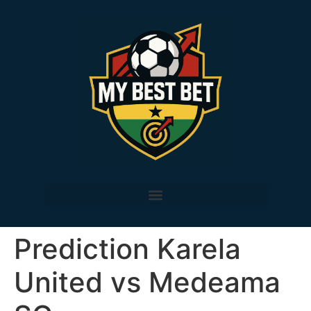
Prediction Karela
United vs Medeama