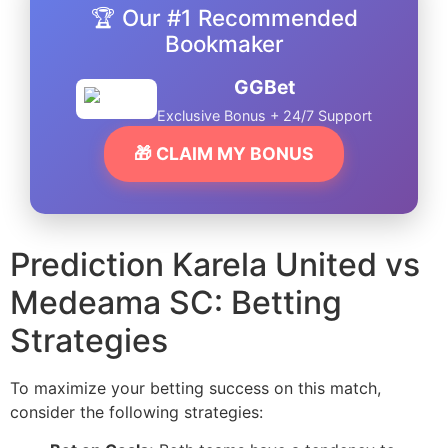
🏆 Our #1 Recommended
Bookmaker
GGBet
Exclusive Bonus + 24/7 Support
🎁 CLAIM MY BONUS
Prediction Karela United vs
Medeama SC: Betting
Strategies
To maximize your betting success on this match,
consider the following strategies: