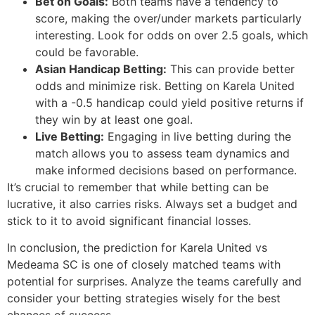
Bet on Goals:
Both teams have a tendency to
score, making the over/under markets particularly
interesting. Look for odds on over 2.5 goals, which
could be favorable.
Asian Handicap Betting:
This can provide better
odds and minimize risk. Betting on Karela United
with a -0.5 handicap could yield positive returns if
they win by at least one goal.
Live Betting:
Engaging in live betting during the
match allows you to assess team dynamics and
make informed decisions based on performance.
It’s crucial to remember that while betting can be
lucrative, it also carries risks. Always set a budget and
stick to it to avoid significant financial losses.
In conclusion, the prediction for Karela United vs
Medeama SC is one of closely matched teams with
potential for surprises. Analyze the teams carefully and
consider your betting strategies wisely for the best