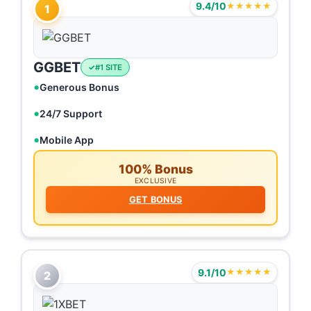
9.4/10
★★★★★
1
GGBET
#1 SITE
Generous Bonus
24/7 Support
Mobile App
100% Bonus
EXCLUSIVE
GET BONUS
9.1/10
★★★★★
2