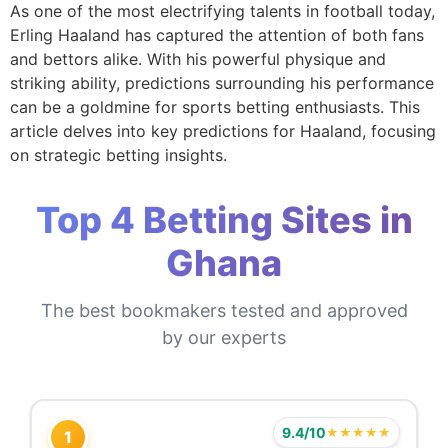
As one of the most electrifying talents in football today,
Erling Haaland has captured the attention of both fans
and bettors alike. With his powerful physique and
striking ability, predictions surrounding his performance
can be a goldmine for sports betting enthusiasts. This
article delves into key predictions for Haaland, focusing
on strategic betting insights.
Top 4 Betting Sites in
Ghana
The best bookmakers tested and approved
by our experts
9.4/10
★★★★★
1