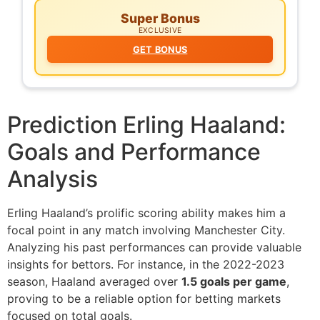
Super Bonus
EXCLUSIVE
GET BONUS
Prediction Erling Haaland:
Goals and Performance
Analysis
Erling Haaland’s prolific scoring ability makes him a
focal point in any match involving Manchester City.
Analyzing his past performances can provide valuable
insights for bettors. For instance, in the 2022-2023
season, Haaland averaged over
1.5 goals per game
,
proving to be a reliable option for betting markets
focused on total goals.