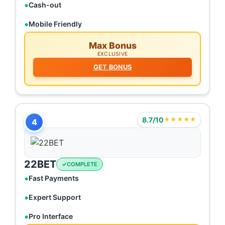
Cash-out
Mobile Friendly
Max Bonus
EXCLUSIVE
GET BONUS
8.7/10
★★★★★
4
22BET
COMPLETE
Fast Payments
Expert Support
Pro Interface