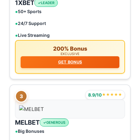
1XBET
LEADER
50+ Sports
24/7 Support
Live Streaming
200% Bonus
EXCLUSIVE
GET BONUS
8.9/10
★★★★★
3
MELBET
GENEROUS
Big Bonuses