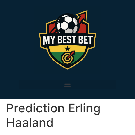
Prediction Erling
Haaland