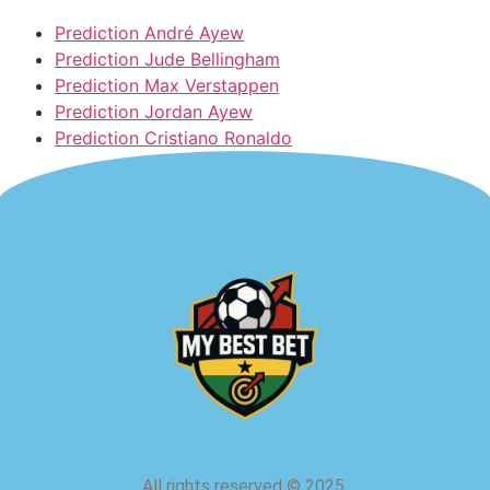
Prediction André Ayew
Prediction Jude Bellingham
Prediction Max Verstappen
Prediction Jordan Ayew
Prediction Cristiano Ronaldo
All rights reserved
©
2025.