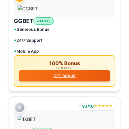
GGBET
#1 SITE
Generous Bonus
24/7 Support
Mobile App
100% Bonus
EXCLUSIVE
GET BONUS
9.1/10
★★★★★
2