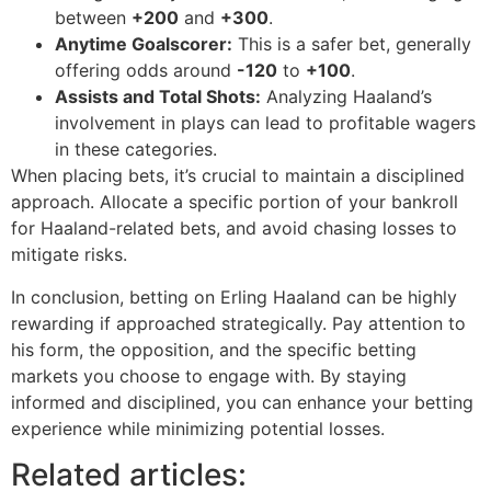
between
+200
and
+300
.
Anytime Goalscorer:
This is a safer bet, generally
offering odds around
-120
to
+100
.
Assists and Total Shots:
Analyzing Haaland’s
involvement in plays can lead to profitable wagers
in these categories.
When placing bets, it’s crucial to maintain a disciplined
approach. Allocate a specific portion of your bankroll
for Haaland-related bets, and avoid chasing losses to
mitigate risks.
In conclusion, betting on Erling Haaland can be highly
rewarding if approached strategically. Pay attention to
his form, the opposition, and the specific betting
markets you choose to engage with. By staying
informed and disciplined, you can enhance your betting
experience while minimizing potential losses.
Related articles: