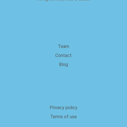
about us
Team
Contact
Blog
Legal
Privacy policy
Terms of use