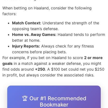
When betting on Haaland, consider the following
factors:
Match Context:
Understand the strength of the
opposing team’s defense.
Home vs. Away Games:
Haaland tends to perform
better at home.
Injury Reports:
Always check for any fitness
concerns before placing bets.
For example, if you bet on Haaland to score
2 or more
goals
in a match against a weaker defense, you might
find odds around
+250
. A $100 bet could net you $250
in profit, but always consider the associated risks.
🏆 Our #1 Recommended
Bookmaker