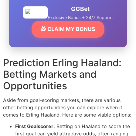
GGBet
Exclusive Bonus + 24/7 Support
🎁 CLAIM MY BONUS
Prediction Erling Haaland:
Betting Markets and
Opportunities
Aside from goal-scoring markets, there are various
other betting opportunities you can explore when it
comes to Erling Haaland. Here are some viable options:
First Goalscorer:
Betting on Haaland to score the
first goal can yield attractive odds, often ranging