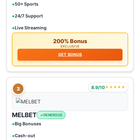
50+ Sports
24/7 Support
Live Streaming
200% Bonus
EXCLUSIVE
GET BONUS
8.9/10
★★★★★
3
MELBET
GENEROUS
Big Bonuses
Cash-out