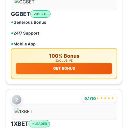
GGBET
#1 SITE
Generous Bonus
24/7 Support
Mobile App
100% Bonus
EXCLUSIVE
GET BONUS
9.1/10
★★★★★
2
1XBET
LEADER