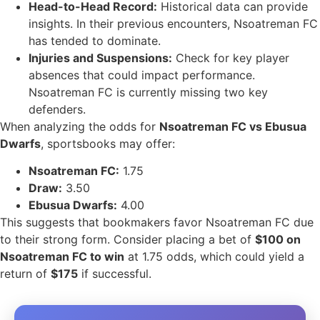
Head-to-Head Record:
Historical data can provide
insights. In their previous encounters, Nsoatreman FC
has tended to dominate.
Injuries and Suspensions:
Check for key player
absences that could impact performance.
Nsoatreman FC is currently missing two key
defenders.
When analyzing the odds for
Nsoatreman FC vs Ebusua
Dwarfs
, sportsbooks may offer:
Nsoatreman FC:
1.75
Draw:
3.50
Ebusua Dwarfs:
4.00
This suggests that bookmakers favor Nsoatreman FC due
to their strong form. Consider placing a bet of
$100 on
Nsoatreman FC to win
at 1.75 odds, which could yield a
return of
$175
if successful.