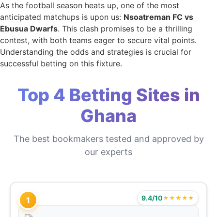
As the football season heats up, one of the most
anticipated matchups is upon us:
Nsoatreman FC vs
Ebusua Dwarfs
. This clash promises to be a thrilling
contest, with both teams eager to secure vital points.
Understanding the odds and strategies is crucial for
successful betting on this fixture.
Top 4 Betting Sites in
Ghana
The best bookmakers tested and approved by
our experts
9.4/10
★★★★★
1