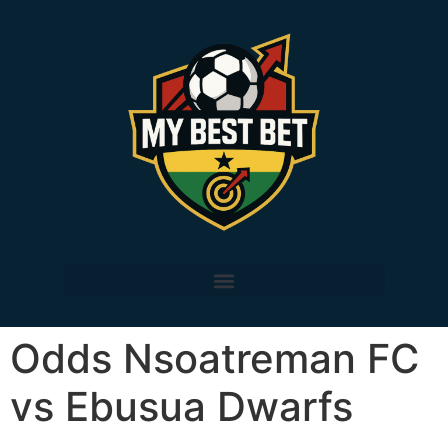
Odds Nsoatreman FC
vs Ebusua Dwarfs