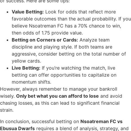
of success. Here are some tips:
Value Betting:
Look for odds that reflect more
favorable outcomes than the actual probability. If you
believe Nsoatreman FC has a 70% chance to win,
then odds of 1.75 provide value.
Betting on Corners or Cards:
Analyze team
discipline and playing style. If both teams are
aggressive, consider betting on the total number of
yellow cards.
Live Betting:
If you’re watching the match, live
betting can offer opportunities to capitalize on
momentum shifts.
However, always remember to manage your bankroll
wisely.
Only bet what you can afford to lose
and avoid
chasing losses, as this can lead to significant financial
strain.
In conclusion, successful betting on
Nsoatreman FC vs
Ebusua Dwarfs
requires a blend of analysis, strategy, and