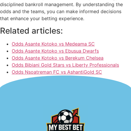
disciplined bankroll management. By understanding the
odds and the teams, you can make informed decisions
that enhance your betting experience.
Related articles:
Odds Asante Kotoko vs Medeama SC
Odds Asante Kotoko vs Ebusua Dwarfs
Odds Asante Kotoko vs Berekum Chelsea
Odds Bibiani Gold Stars vs Liberty Professionals
Odds Nsoatreman FC vs AshantiGold SC