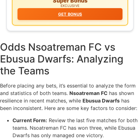
Super Bonus
EXCLUSIVE
GET BONUS
Odds Nsoatreman FC vs
Ebusua Dwarfs: Analyzing
the Teams
Before placing any bets, it’s essential to analyze the form
and statistics of both teams.
Nsoatreman FC
has shown
resilience in recent matches, while
Ebusua Dwarfs
has
been inconsistent. Here are some key factors to consider:
Current Form:
Review the last five matches for both
teams. Nsoatreman FC has won three, while Ebusua
Dwarfs has only managed one victory.