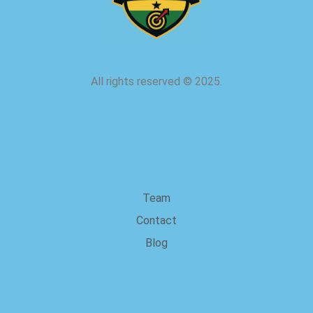
All rights reserved
©
2025.
about us
Team
Contact
Blog