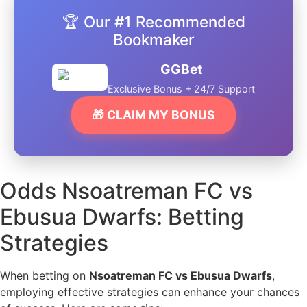
🏆 Our #1 Recommended
Bookmaker
GGBet
Exclusive Bonus + 24/7 Support
🎁 CLAIM MY BONUS
Odds Nsoatreman FC vs
Ebusua Dwarfs: Betting
Strategies
When betting on
Nsoatreman FC vs Ebusua Dwarfs
,
employing effective strategies can enhance your chances