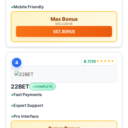
Mobile Friendly
Max Bonus
EXCLUSIVE
GET BONUS
8.7/10
★★★★★
4
22BET
COMPLETE
Fast Payments
Expert Support
Pro Interface