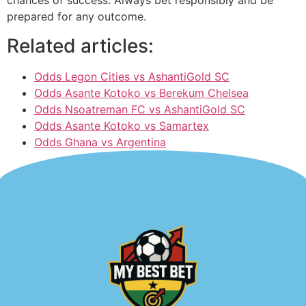
chances of success. Always bet responsibly and be
prepared for any outcome.
Related articles:
Odds Legon Cities vs AshantiGold SC
Odds Asante Kotoko vs Berekum Chelsea
Odds Nsoatreman FC vs AshantiGold SC
Odds Asante Kotoko vs Samartex
Odds Ghana vs Argentina