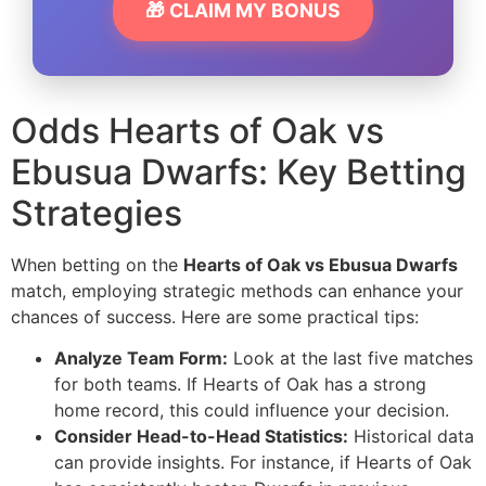
🎁 CLAIM MY BONUS
Odds Hearts of Oak vs
Ebusua Dwarfs: Key Betting
Strategies
When betting on the
Hearts of Oak vs Ebusua Dwarfs
match, employing strategic methods can enhance your
chances of success. Here are some practical tips:
Analyze Team Form:
Look at the last five matches
for both teams. If Hearts of Oak has a strong
home record, this could influence your decision.
Consider Head-to-Head Statistics:
Historical data
can provide insights. For instance, if Hearts of Oak