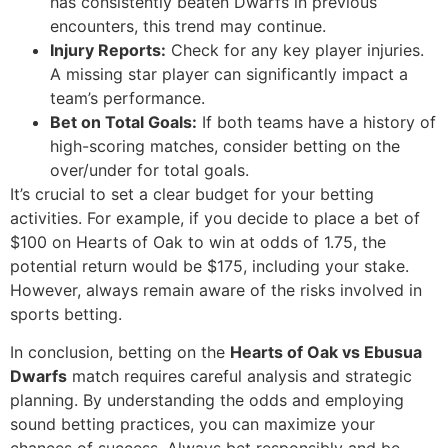
has consistently beaten Dwarfs in previous
encounters, this trend may continue.
Injury Reports:
Check for any key player injuries.
A missing star player can significantly impact a
team’s performance.
Bet on Total Goals:
If both teams have a history of
high-scoring matches, consider betting on the
over/under for total goals.
It’s crucial to set a clear budget for your betting
activities. For example, if you decide to place a bet of
$100 on Hearts of Oak to win at odds of 1.75, the
potential return would be $175, including your stake.
However, always remain aware of the risks involved in
sports betting.
In conclusion, betting on the
Hearts of Oak vs Ebusua
Dwarfs
match requires careful analysis and strategic
planning. By understanding the odds and employing
sound betting practices, you can maximize your