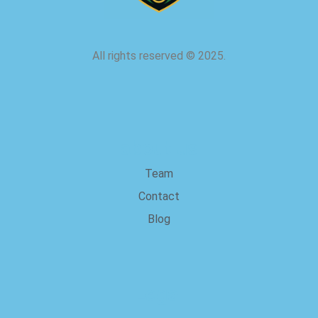
All rights reserved
©
2025.
about us
Team
Contact
Blog
Legal