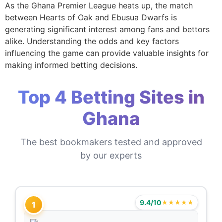
As the Ghana Premier League heats up, the match
between Hearts of Oak and Ebusua Dwarfs is
generating significant interest among fans and bettors
alike. Understanding the odds and key factors
influencing the game can provide valuable insights for
making informed betting decisions.
Top 4 Betting Sites in
Ghana
The best bookmakers tested and approved
by our experts
9.4/10
★★★★★
1