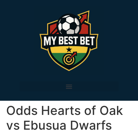
Odds Hearts of Oak
vs Ebusua Dwarfs