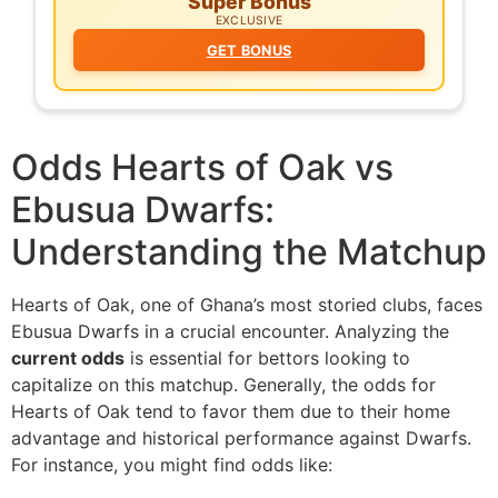
Super Bonus
EXCLUSIVE
GET BONUS
Odds Hearts of Oak vs
Ebusua Dwarfs:
Understanding the Matchup
Hearts of Oak, one of Ghana’s most storied clubs, faces
Ebusua Dwarfs in a crucial encounter. Analyzing the
current odds
is essential for bettors looking to
capitalize on this matchup. Generally, the odds for
Hearts of Oak tend to favor them due to their home
advantage and historical performance against Dwarfs.
For instance, you might find odds like: