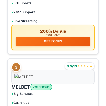
50+ Sports
24/7 Support
Live Streaming
200% Bonus
EXCLUSIVE
GET BONUS
8.9/10
★★★★★
3
MELBET
GENEROUS
Big Bonuses
Cash-out