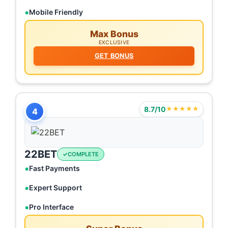
Mobile Friendly
Max Bonus
EXCLUSIVE
GET BONUS
8.7/10
★★★★★
4
22BET
COMPLETE
Fast Payments
Expert Support
Pro Interface