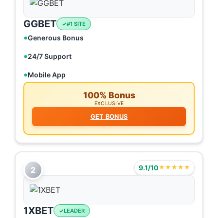
GGBET
#1 SITE
Generous Bonus
24/7 Support
Mobile App
100% Bonus
EXCLUSIVE
GET BONUS
9.1/10
★★★★★
2
1XBET
LEADER