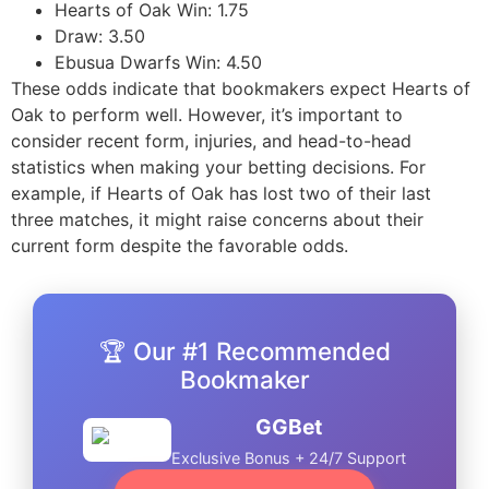
Hearts of Oak Win: 1.75
Draw: 3.50
Ebusua Dwarfs Win: 4.50
These odds indicate that bookmakers expect Hearts of
Oak to perform well. However, it’s important to
consider recent form, injuries, and head-to-head
statistics when making your betting decisions. For
example, if Hearts of Oak has lost two of their last
three matches, it might raise concerns about their
current form despite the favorable odds.
🏆 Our #1 Recommended
Bookmaker
GGBet
Exclusive Bonus + 24/7 Support