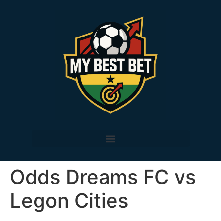
Odds Dreams FC vs
Legon Cities