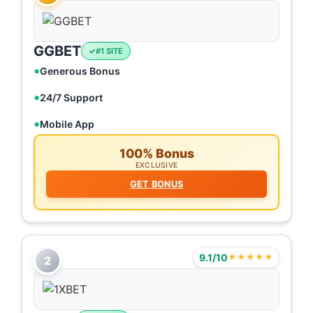
GGBET
#1 SITE
Generous Bonus
24/7 Support
Mobile App
100% Bonus
EXCLUSIVE
GET BONUS
9.1/10
★★★★★
2