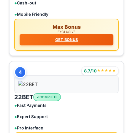
Cash-out
Mobile Friendly
Max Bonus
EXCLUSIVE
GET BONUS
8.7/10
★★★★★
4
22BET
COMPLETE
Fast Payments
Expert Support
Pro Interface