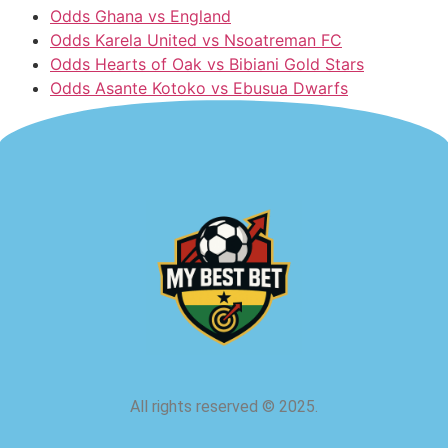
Odds Ghana vs England
Odds Karela United vs Nsoatreman FC
Odds Hearts of Oak vs Bibiani Gold Stars
Odds Asante Kotoko vs Ebusua Dwarfs
All rights reserved
©
2025.