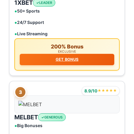
1XBET
LEADER
50+ Sports
24/7 Support
Live Streaming
200% Bonus
EXCLUSIVE
GET BONUS
8.9/10
★★★★★
3
MELBET
GENEROUS
Big Bonuses