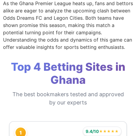
As the Ghana Premier League heats up, fans and bettors
alike are eager to analyze the upcoming clash between
Odds Dreams FC and Legon Cities. Both teams have
shown promise this season, making this match a
potential turning point for their campaigns.
Understanding the odds and dynamics of this game can
offer valuable insights for sports betting enthusiasts.
Top 4 Betting Sites in
Ghana
The best bookmakers tested and approved
by our experts
9.4/10
★★★★★
1