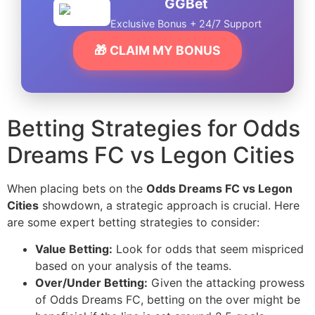
GGBet
Exclusive Bonus + 24/7 Support
🎁 CLAIM MY BONUS
Betting Strategies for Odds
Dreams FC vs Legon Cities
When placing bets on the
Odds Dreams FC vs Legon
Cities
showdown, a strategic approach is crucial. Here
are some expert betting strategies to consider:
Value Betting:
Look for odds that seem mispriced
based on your analysis of the teams.
Over/Under Betting:
Given the attacking prowess
of Odds Dreams FC, betting on the over might be