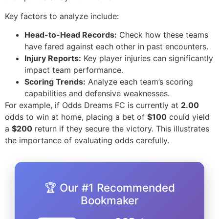
Key factors to analyze include:
Head-to-Head Records:
Check how these teams
have fared against each other in past encounters.
Injury Reports:
Key player injuries can significantly
impact team performance.
Scoring Trends:
Analyze each team’s scoring
capabilities and defensive weaknesses.
For example, if Odds Dreams FC is currently at
2.00
odds to win at home, placing a bet of
$100
could yield
a
$200
return if they secure the victory. This illustrates
the importance of evaluating odds carefully.
🏆 Our #1 Recommended
Bookmaker