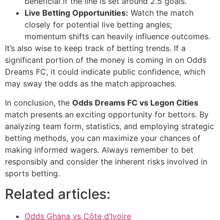
beneficial if the line is set around 2.5 goals.
Live Betting Opportunities:
Watch the match
closely for potential live betting angles;
momentum shifts can heavily influence outcomes.
It’s also wise to keep track of betting trends. If a
significant portion of the money is coming in on Odds
Dreams FC, it could indicate public confidence, which
may sway the odds as the match approaches.
In conclusion, the
Odds Dreams FC vs Legon Cities
match presents an exciting opportunity for bettors. By
analyzing team form, statistics, and employing strategic
betting methods, you can maximize your chances of
making informed wagers. Always remember to bet
responsibly and consider the inherent risks involved in
sports betting.
Related articles:
Odds Ghana vs Côte d’Ivoire