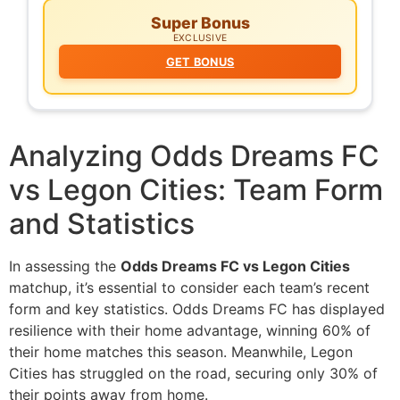
Super Bonus
EXCLUSIVE
GET BONUS
Analyzing Odds Dreams FC
vs Legon Cities: Team Form
and Statistics
In assessing the
Odds Dreams FC vs Legon Cities
matchup, it’s essential to consider each team’s recent
form and key statistics. Odds Dreams FC has displayed
resilience with their home advantage, winning 60% of
their home matches this season. Meanwhile, Legon
Cities has struggled on the road, securing only 30% of
their points away from home.