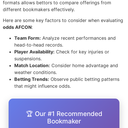
formats allows bettors to compare offerings from
different bookmakers effectively.
Here are some key factors to consider when evaluating
odds AFCON
:
Team Form:
Analyze recent performances and
head-to-head records.
Player Availability:
Check for key injuries or
suspensions.
Match Location:
Consider home advantage and
weather conditions.
Betting Trends:
Observe public betting patterns
that might influence odds.
🏆 Our #1 Recommended
Bookmaker