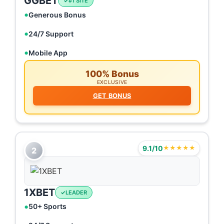
GGBET
#1 SITE
Generous Bonus
24/7 Support
Mobile App
100% Bonus
EXCLUSIVE
GET BONUS
9.1/10
★★★★★
2
1XBET
LEADER
50+ Sports