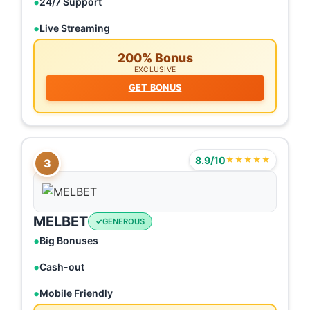
24/7 Support
Live Streaming
200% Bonus
EXCLUSIVE
GET BONUS
8.9/10
★★★★★
3
MELBET
GENEROUS
Big Bonuses
Cash-out
Mobile Friendly