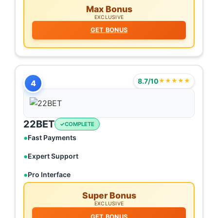
Max Bonus
EXCLUSIVE
GET BONUS
8.7/10
★★★★★
4
22BET
COMPLETE
Fast Payments
Expert Support
Pro Interface
Super Bonus
EXCLUSIVE
GET BONUS