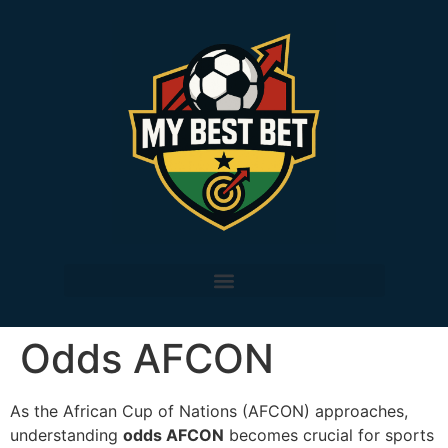
Odds AFCON
As the African Cup of Nations (AFCON) approaches,
understanding
odds AFCON
becomes crucial for sports