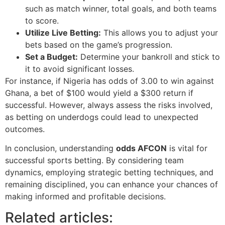
such as match winner, total goals, and both teams
to score.
Utilize Live Betting:
This allows you to adjust your
bets based on the game’s progression.
Set a Budget:
Determine your bankroll and stick to
it to avoid significant losses.
For instance, if Nigeria has odds of 3.00 to win against
Ghana, a bet of $100 would yield a $300 return if
successful. However, always assess the risks involved,
as betting on underdogs could lead to unexpected
outcomes.
In conclusion, understanding
odds AFCON
is vital for
successful sports betting. By considering team
dynamics, employing strategic betting techniques, and
remaining disciplined, you can enhance your chances of
making informed and profitable decisions.
Related articles: