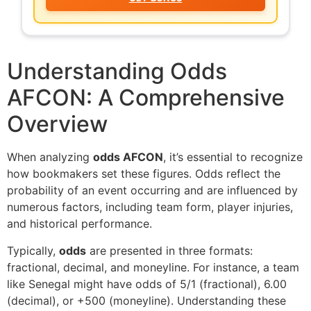
Understanding Odds
AFCON: A Comprehensive
Overview
When analyzing
odds AFCON
, it’s essential to recognize
how bookmakers set these figures. Odds reflect the
probability of an event occurring and are influenced by
numerous factors, including team form, player injuries,
and historical performance.
Typically,
odds
are presented in three formats:
fractional, decimal, and moneyline. For instance, a team
like Senegal might have odds of 5/1 (fractional), 6.00
(decimal), or +500 (moneyline). Understanding these