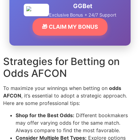
GGBet
Exclusive Bonus + 24/7 Support
🎁 CLAIM MY BONUS
Strategies for Betting on
Odds AFCON
To maximize your winnings when betting on
odds
AFCON
, it’s essential to adopt a strategic approach.
Here are some professional tips:
Shop for the Best Odds:
Different bookmakers
may offer varying odds for the same match.
Always compare to find the most favorable.
Consider Multiple Bet Types:
Explore options