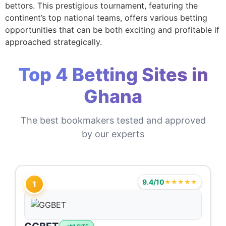
bettors. This prestigious tournament, featuring the
continent’s top national teams, offers various betting
opportunities that can be both exciting and profitable if
approached strategically.
Top 4 Betting Sites in
Ghana
The best bookmakers tested and approved
by our experts
9.4/10
★★★★★
1