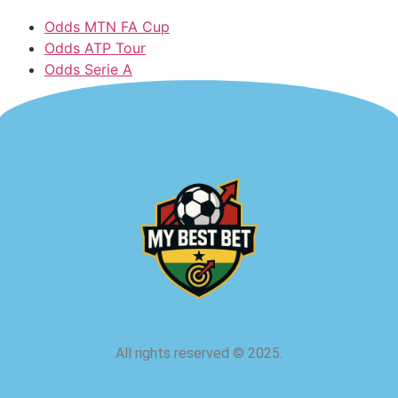
Odds MTN FA Cup
Odds ATP Tour
Odds Serie A
All rights reserved
©
2025.