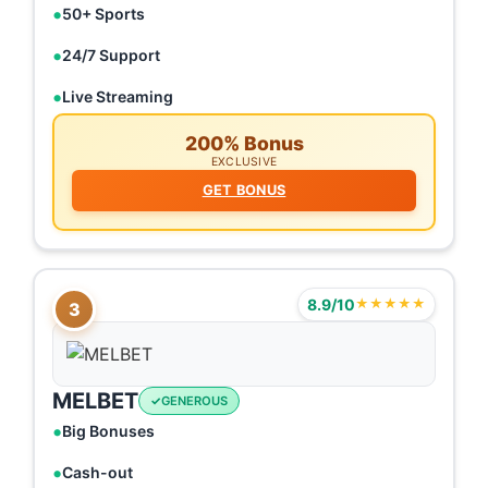
50+ Sports
24/7 Support
Live Streaming
200% Bonus
EXCLUSIVE
GET BONUS
8.9/10
★★★★★
3
MELBET
GENEROUS
Big Bonuses
Cash-out