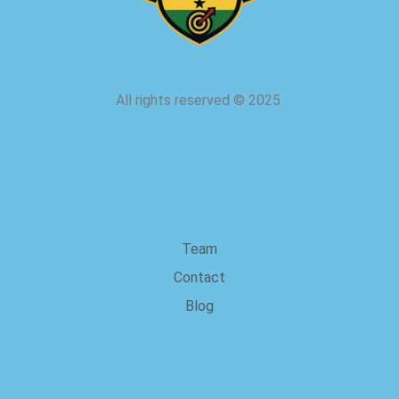
All rights reserved
©
2025.
about us
Team
Contact
Blog