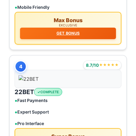
Mobile Friendly
Max Bonus
EXCLUSIVE
GET BONUS
8.7/10
★★★★★
4
22BET
COMPLETE
Fast Payments
Expert Support
Pro Interface