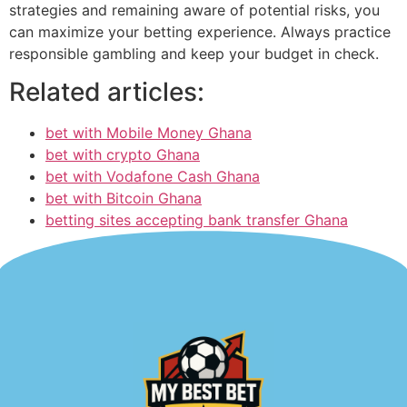
strategies and remaining aware of potential risks, you
can maximize your betting experience. Always practice
responsible gambling and keep your budget in check.
Related articles:
bet with Mobile Money Ghana
bet with crypto Ghana
bet with Vodafone Cash Ghana
bet with Bitcoin Ghana
betting sites accepting bank transfer Ghana