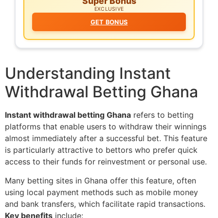
Super Bonus
EXCLUSIVE
GET BONUS
Understanding Instant
Withdrawal Betting Ghana
Instant withdrawal betting Ghana
refers to betting
platforms that enable users to withdraw their winnings
almost immediately after a successful bet. This feature
is particularly attractive to bettors who prefer quick
access to their funds for reinvestment or personal use.
Many betting sites in Ghana offer this feature, often
using local payment methods such as mobile money
and bank transfers, which facilitate rapid transactions.
Key benefits
include: