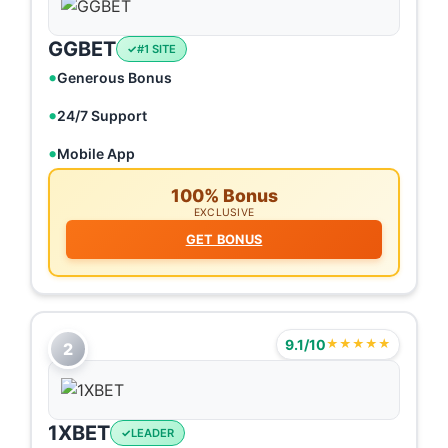
GGBET
#1 SITE
Generous Bonus
24/7 Support
Mobile App
100% Bonus
EXCLUSIVE
GET BONUS
9.1/10
★★★★★
2
1XBET
LEADER