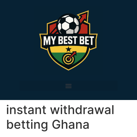
instant withdrawal
betting Ghana