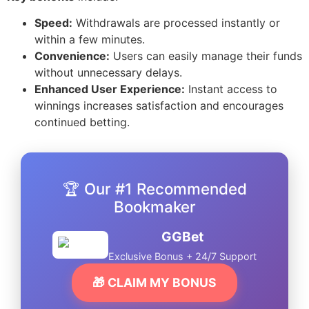
Speed:
Withdrawals are processed instantly or
within a few minutes.
Convenience:
Users can easily manage their funds
without unnecessary delays.
Enhanced User Experience:
Instant access to
winnings increases satisfaction and encourages
continued betting.
🏆 Our #1 Recommended
Bookmaker
GGBet
Exclusive Bonus + 24/7 Support
🎁 CLAIM MY BONUS