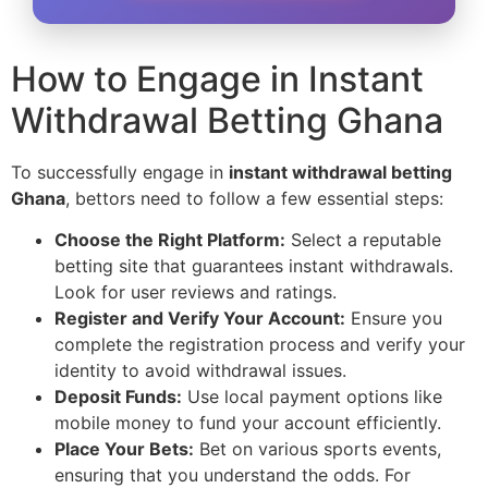
How to Engage in Instant
Withdrawal Betting Ghana
To successfully engage in
instant withdrawal betting
Ghana
, bettors need to follow a few essential steps:
Choose the Right Platform:
Select a reputable
betting site that guarantees instant withdrawals.
Look for user reviews and ratings.
Register and Verify Your Account:
Ensure you
complete the registration process and verify your
identity to avoid withdrawal issues.
Deposit Funds:
Use local payment options like
mobile money to fund your account efficiently.
Place Your Bets:
Bet on various sports events,
ensuring that you understand the odds. For