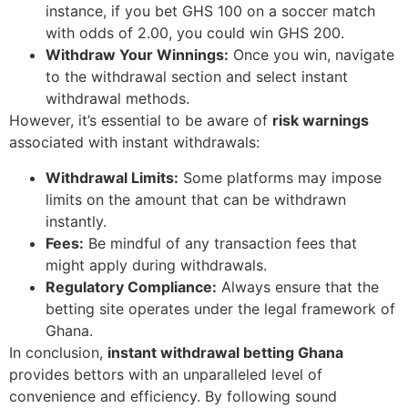
instance, if you bet GHS 100 on a soccer match
with odds of 2.00, you could win GHS 200.
Withdraw Your Winnings:
Once you win, navigate
to the withdrawal section and select instant
withdrawal methods.
However, it’s essential to be aware of
risk warnings
associated with instant withdrawals:
Withdrawal Limits:
Some platforms may impose
limits on the amount that can be withdrawn
instantly.
Fees:
Be mindful of any transaction fees that
might apply during withdrawals.
Regulatory Compliance:
Always ensure that the
betting site operates under the legal framework of
Ghana.
In conclusion,
instant withdrawal betting Ghana
provides bettors with an unparalleled level of
convenience and efficiency. By following sound