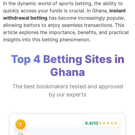
In the dynamic world of sports betting, the ability to
quickly access your funds is crucial. In Ghana,
instant
withdrawal betting
has become increasingly popular,
allowing bettors to enjoy seamless transactions. This
article explores the importance, benefits, and practical
insights into this betting phenomenon.
Top 4 Betting Sites in
Ghana
The best bookmakers tested and approved
by our experts
9.4/10
★★★★★
1