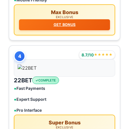
Max Bonus
EXCLUSIVE
GET BONUS
8.7/10
★★★★★
4
22BET
COMPLETE
Fast Payments
Expert Support
Pro Interface
Super Bonus
EXCLUSIVE