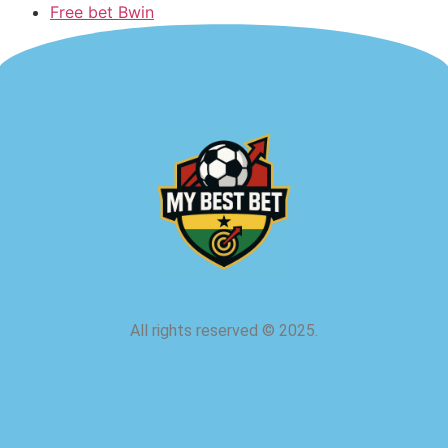
Free bet Bwin
All rights reserved
©
2025.