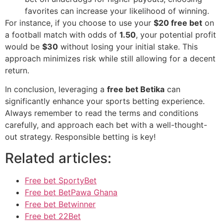
favorites can increase your likelihood of winning.
For instance, if you choose to use your
$20 free bet
on
a football match with odds of
1.50
, your potential profit
would be
$30
without losing your initial stake. This
approach minimizes risk while still allowing for a decent
return.
In conclusion, leveraging a
free bet Betika
can
significantly enhance your sports betting experience.
Always remember to read the terms and conditions
carefully, and approach each bet with a well-thought-
out strategy. Responsible betting is key!
Related articles:
Free bet SportyBet
Free bet BetPawa Ghana
Free bet Betwinner
Free bet 22Bet