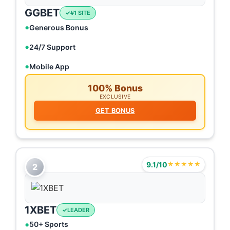
GGBET
#1 SITE
Generous Bonus
24/7 Support
Mobile App
100% Bonus
EXCLUSIVE
GET BONUS
9.1/10
★★★★★
2
1XBET
LEADER
50+ Sports