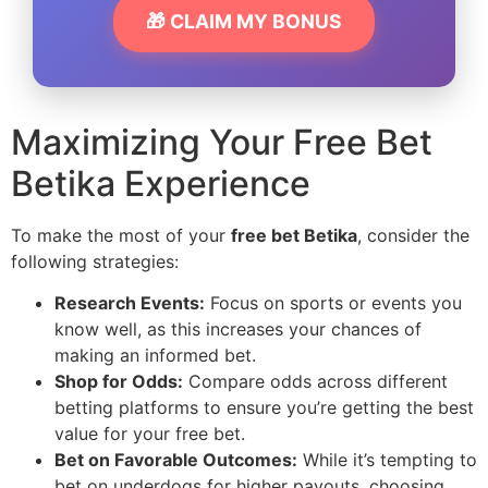
🎁 CLAIM MY BONUS
Maximizing Your Free Bet
Betika Experience
To make the most of your
free bet Betika
, consider the
following strategies:
Research Events:
Focus on sports or events you
know well, as this increases your chances of
making an informed bet.
Shop for Odds:
Compare odds across different
betting platforms to ensure you’re getting the best
value for your free bet.
Bet on Favorable Outcomes:
While it’s tempting to
bet on underdogs for higher payouts, choosing