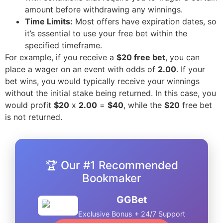
amount before withdrawing any winnings.
Time Limits:
Most offers have expiration dates, so
it’s essential to use your free bet within the
specified timeframe.
For example, if you receive a
$20 free bet
, you can
place a wager on an event with odds of
2.00
. If your
bet wins, you would typically receive your winnings
without the initial stake being returned. In this case, you
would profit
$20
x
2.00
=
$40
, while the
$20
free bet
is not returned.
🏆 Our #1 Recommended
Bookmaker
GGBet
Exclusive Bonus + 24/7 Support