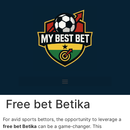
Free bet Betika
For avid sports bettors, the opportunity to leverage a
free bet Betika
can be a game-changer. This