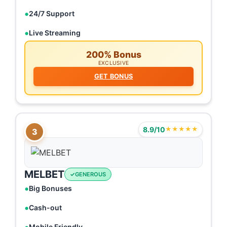
24/7 Support
Live Streaming
200% Bonus
EXCLUSIVE
GET BONUS
8.9/10
★★★★★
3
MELBET
GENEROUS
Big Bonuses
Cash-out
Mobile Friendly