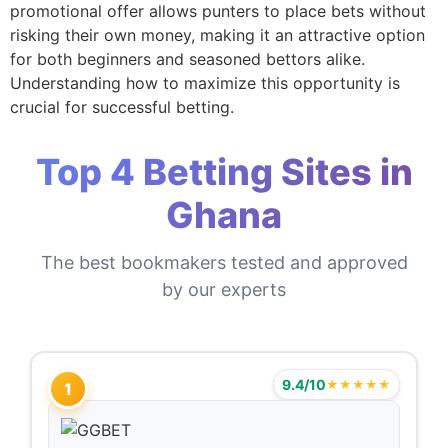
promotional offer allows punters to place bets without
risking their own money, making it an attractive option
for both beginners and seasoned bettors alike.
Understanding how to maximize this opportunity is
crucial for successful betting.
Top 4 Betting Sites in
Ghana
The best bookmakers tested and approved
by our experts
9.4/10
★★★★★
1