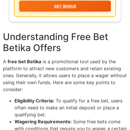
GET BONUS
Understanding Free Bet
Betika Offers
A
free bet Betika
is a promotional tool used by the
platform to attract new customers and retain existing
ones. Generally, it allows users to place a wager without
using their own funds. Here are some key points to
consider:
Eligibility Criteria:
To qualify for a free bet, users
often need to make an initial deposit or place a
qualifying bet.
Wagering Requirements:
Some free bets come
with conditions that require you to wager a certain