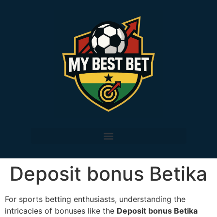
Deposit bonus Betika
For sports betting enthusiasts, understanding the
intricacies of bonuses like the
Deposit bonus Betika