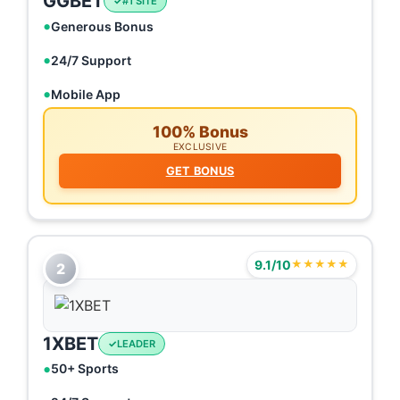
GGBET
#1 SITE
Generous Bonus
24/7 Support
Mobile App
100% Bonus
EXCLUSIVE
GET BONUS
9.1/10
★★★★★
2
1XBET
LEADER
50+ Sports