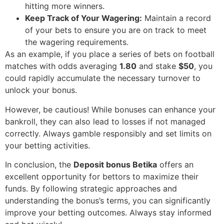
hitting more winners.
Keep Track of Your Wagering:
Maintain a record
of your bets to ensure you are on track to meet
the wagering requirements.
As an example, if you place a series of bets on football
matches with odds averaging
1.80
and stake
$50
, you
could rapidly accumulate the necessary turnover to
unlock your bonus.
However, be cautious! While bonuses can enhance your
bankroll, they can also lead to losses if not managed
correctly. Always gamble responsibly and set limits on
your betting activities.
In conclusion, the
Deposit bonus Betika
offers an
excellent opportunity for bettors to maximize their
funds. By following strategic approaches and
understanding the bonus’s terms, you can significantly
improve your betting outcomes. Always stay informed