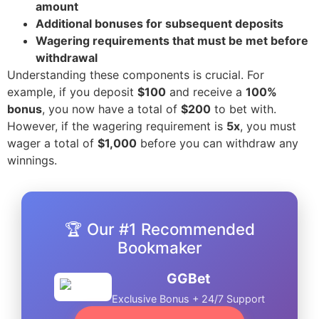
amount
Additional bonuses for subsequent deposits
Wagering requirements that must be met before
withdrawal
Understanding these components is crucial. For
example, if you deposit
$100
and receive a
100%
bonus
, you now have a total of
$200
to bet with.
However, if the wagering requirement is
5x
, you must
wager a total of
$1,000
before you can withdraw any
winnings.
🏆 Our #1 Recommended
Bookmaker
GGBet
Exclusive Bonus + 24/7 Support