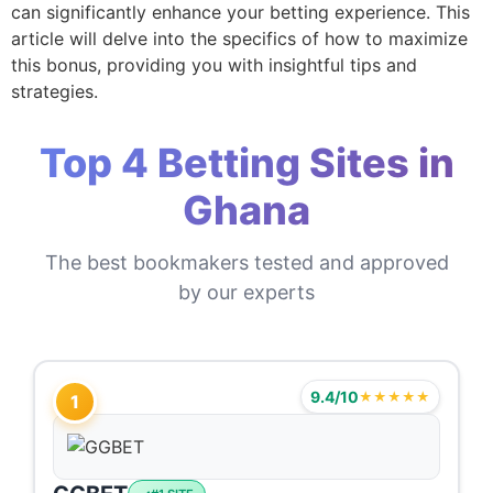
can significantly enhance your betting experience. This
article will delve into the specifics of how to maximize
this bonus, providing you with insightful tips and
strategies.
Top 4 Betting Sites in
Ghana
The best bookmakers tested and approved
by our experts
9.4/10
★★★★★
1