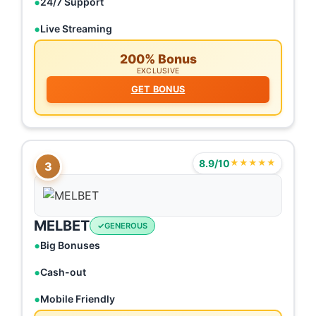
24/7 Support
Live Streaming
200% Bonus
EXCLUSIVE
GET BONUS
8.9/10
★★★★★
3
MELBET
GENEROUS
Big Bonuses
Cash-out
Mobile Friendly