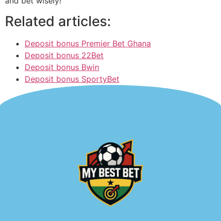
and bet wisely!
Related articles:
Deposit bonus Premier Bet Ghana
Deposit bonus 22Bet
Deposit bonus Bwin
Deposit bonus SportyBet