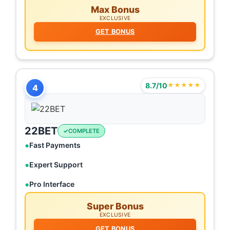
Max Bonus
EXCLUSIVE
GET BONUS
8.7/10
★★★★★
4
22BET
COMPLETE
Fast Payments
Expert Support
Pro Interface
Super Bonus
EXCLUSIVE
GET BONUS