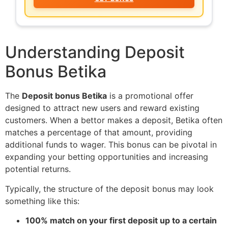
Understanding Deposit
Bonus Betika
The
Deposit bonus Betika
is a promotional offer
designed to attract new users and reward existing
customers. When a bettor makes a deposit, Betika often
matches a percentage of that amount, providing
additional funds to wager. This bonus can be pivotal in
expanding your betting opportunities and increasing
potential returns.
Typically, the structure of the deposit bonus may look
something like this:
100% match on your first deposit up to a certain