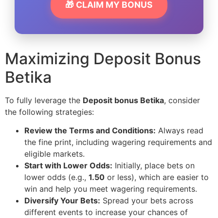
🎁 CLAIM MY BONUS
Maximizing Deposit Bonus
Betika
To fully leverage the
Deposit bonus Betika
, consider
the following strategies:
Review the Terms and Conditions:
Always read
the fine print, including wagering requirements and
eligible markets.
Start with Lower Odds:
Initially, place bets on
lower odds (e.g.,
1.50
or less), which are easier to
win and help you meet wagering requirements.
Diversify Your Bets:
Spread your bets across
different events to increase your chances of