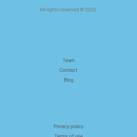
All rights reserved
©
2025.
about us
Team
Contact
Blog
Legal
Privacy policy
Terms of use