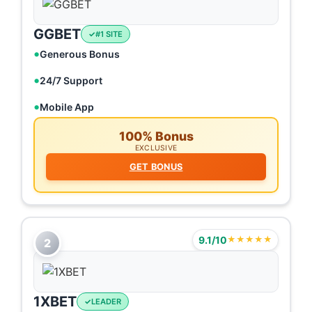
GGBET
#1 SITE
Generous Bonus
24/7 Support
Mobile App
100% Bonus
EXCLUSIVE
GET BONUS
9.1/10
★★★★★
2
1XBET
LEADER