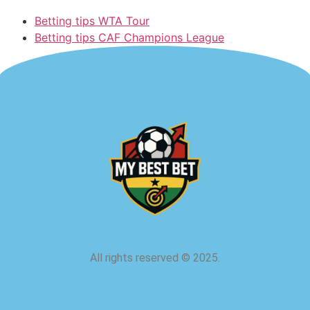
Betting tips WTA Tour
Betting tips CAF Champions League
All rights reserved
©
2025.