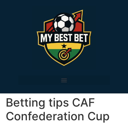
Betting tips CAF
Confederation Cup