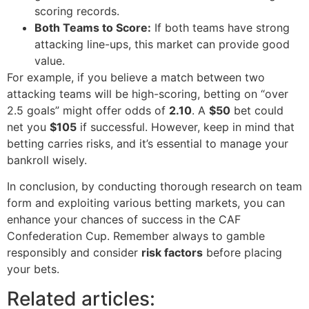
scoring records.
Both Teams to Score:
If both teams have strong
attacking line-ups, this market can provide good
value.
For example, if you believe a match between two
attacking teams will be high-scoring, betting on “over
2.5 goals” might offer odds of
2.10
. A
$50
bet could
net you
$105
if successful. However, keep in mind that
betting carries risks, and it’s essential to manage your
bankroll wisely.
In conclusion, by conducting thorough research on team
form and exploiting various betting markets, you can
enhance your chances of success in the CAF
Confederation Cup. Remember always to gamble
responsibly and consider
risk factors
before placing
your bets.
Related articles: