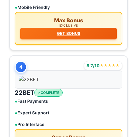
Mobile Friendly
Max Bonus
EXCLUSIVE
GET BONUS
8.7/10
★★★★★
4
22BET
COMPLETE
Fast Payments
Expert Support
Pro Interface