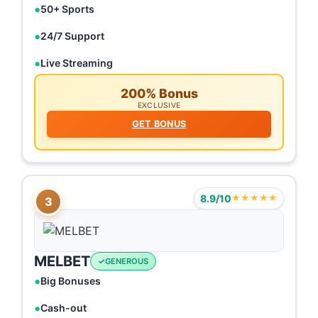
50+ Sports
24/7 Support
Live Streaming
200% Bonus
EXCLUSIVE
GET BONUS
8.9/10
★★★★★
3
MELBET
GENEROUS
Big Bonuses
Cash-out