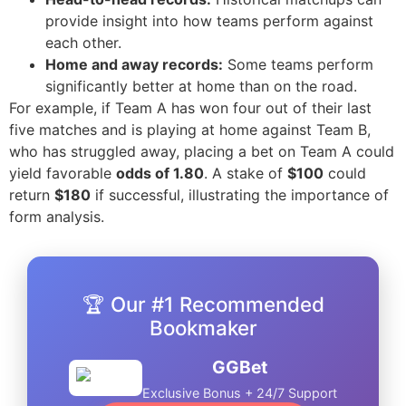
provide insight into how teams perform against
each other.
Home and away records:
Some teams perform
significantly better at home than on the road.
For example, if Team A has won four out of their last
five matches and is playing at home against Team B,
who has struggled away, placing a bet on Team A could
yield favorable
odds of 1.80
. A stake of
$100
could
return
$180
if successful, illustrating the importance of
form analysis.
🏆 Our #1 Recommended
Bookmaker
GGBet
Exclusive Bonus + 24/7 Support