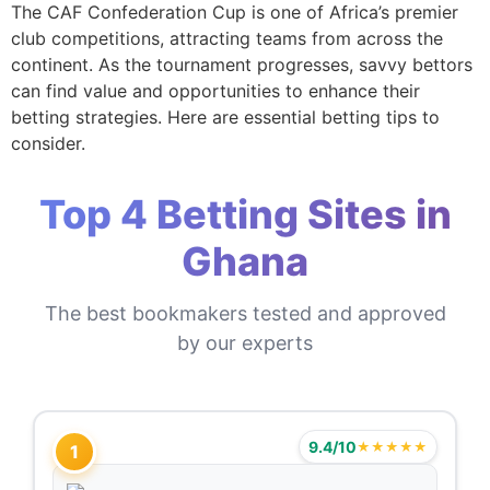
The CAF Confederation Cup is one of Africa’s premier
club competitions, attracting teams from across the
continent. As the tournament progresses, savvy bettors
can find value and opportunities to enhance their
betting strategies. Here are essential betting tips to
consider.
Top 4 Betting Sites in
Ghana
The best bookmakers tested and approved
by our experts
9.4/10
★★★★★
1