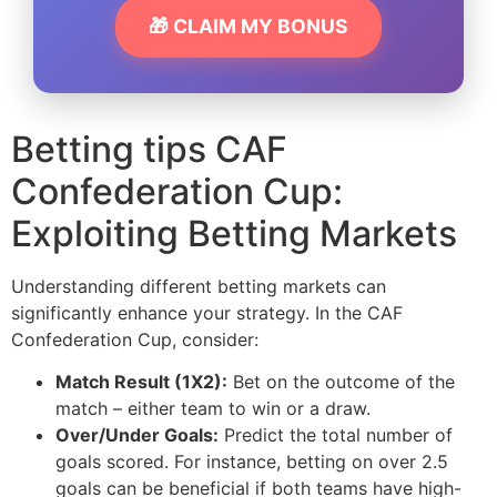
🎁 CLAIM MY BONUS
Betting tips CAF
Confederation Cup:
Exploiting Betting Markets
Understanding different betting markets can
significantly enhance your strategy. In the CAF
Confederation Cup, consider:
Match Result (1X2):
Bet on the outcome of the
match – either team to win or a draw.
Over/Under Goals:
Predict the total number of
goals scored. For instance, betting on over 2.5
goals can be beneficial if both teams have high-