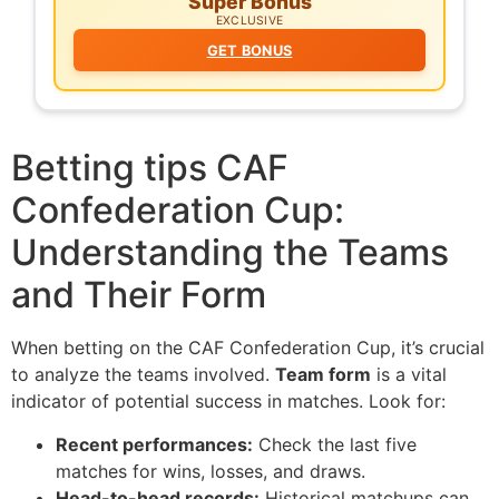
Super Bonus
EXCLUSIVE
GET BONUS
Betting tips CAF
Confederation Cup:
Understanding the Teams
and Their Form
When betting on the CAF Confederation Cup, it’s crucial
to analyze the teams involved.
Team form
is a vital
indicator of potential success in matches. Look for:
Recent performances:
Check the last five
matches for wins, losses, and draws.
Head-to-head records:
Historical matchups can