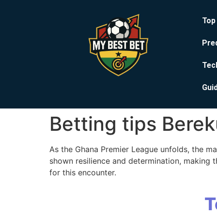
Top
Pre
Tec
Gui
Betting tips Bere
As the Ghana Premier League unfolds, the ma
shown resilience and determination, making th
for this encounter.
T