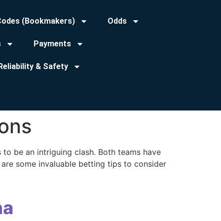
Codes (Bookmakers)
Odds
s
Payments
Reliability & Safety
ions
o be an intriguing clash. Both teams have
 are some invaluable betting tips to consider
na