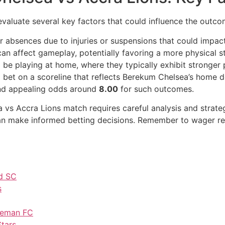
 evaluate several key factors that could influence the outco
 absences due to injuries or suspensions that could impa
n affect gameplay, potentially favoring a more physical st
be playing at home, where they typically exhibit stronger
 a bet on a scoreline that reflects Berekum Chelsea’s home
find appealing odds around
8.00
for such outcomes.
 vs Accra Lions match requires careful analysis and strate
 can make informed betting decisions. Remember to wager r
ld SC
s
treman FC
Stars