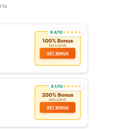
rts
9.4/10
★★★★★
100% Bonus
EXCLUSIVE
GET BONUS
9.1/10
★★★★★
200% Bonus
EXCLUSIVE
g
GET BONUS