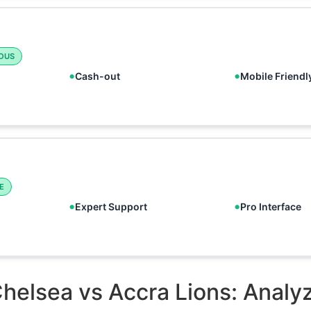
OUS
Cash-out
Mobile Friendl
E
Expert Support
Pro Interface
Chelsea vs Accra Lions: Anal