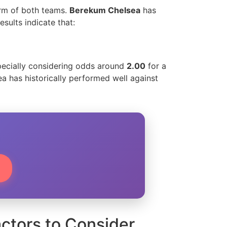
orm of both teams.
Berekum Chelsea
has
sults indicate that:
pecially considering odds around
2.00
for a
a has historically performed well against
actors to Consider