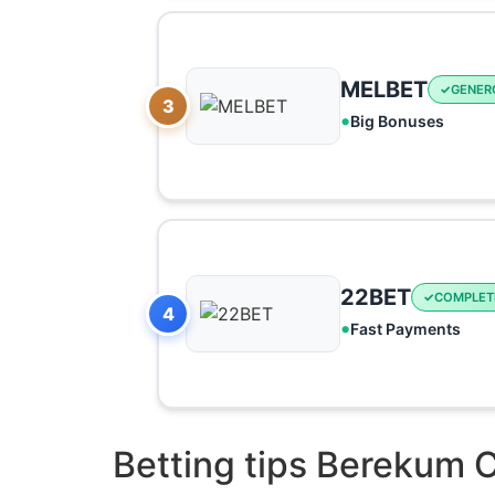
MELBET
GENER
3
Big Bonuses
22BET
COMPLET
4
Fast Payments
Betting tips Berekum 