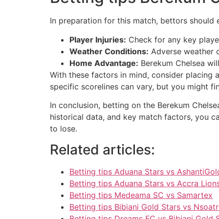
In preparation for this match, bettors should
Player Injuries:
Check for any key player
Weather Conditions:
Adverse weather ca
Home Advantage:
Berekum Chelsea will 
With these factors in mind, consider placing
specific scorelines can vary, but you might 
In conclusion, betting on the Berekum Chelsea
historical data, and key match factors, you
to lose.
Related articles:
Betting tips Aduana Stars vs AshantiGo
Betting tips Aduana Stars vs Accra Lion
Betting tips Medeama SC vs Samartex
Betting tips Bibiani Gold Stars vs Nsoa
Betting tips Dreams FC vs Bibiani Gold 