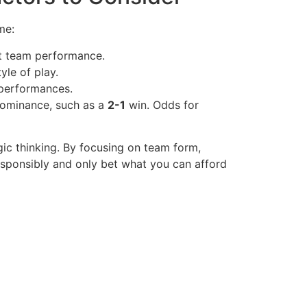
me:
ct team performance.
yle of play.
 performances.
 dominance, such as a
2-1
win. Odds for
gic thinking. By focusing on team form,
esponsibly and only bet what you can afford