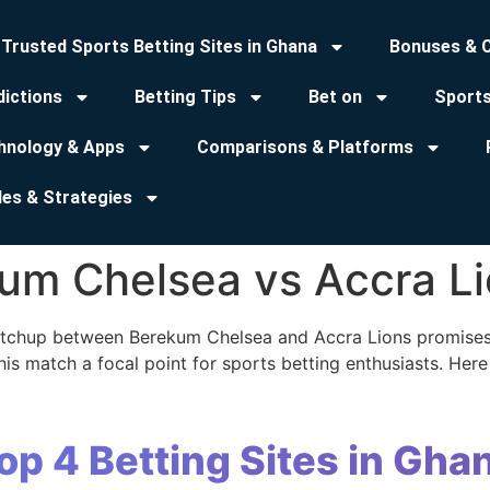
 Trusted Sports Betting Sites in Ghana
Bonuses & 
dictions
Betting Tips
Bet on
Sport
hnology & Apps
Comparisons & Platforms
des & Strategies
kum Chelsea vs Accra L
tchup between Berekum Chelsea and Accra Lions promises t
is match a focal point for sports betting enthusiasts. Here
op 4 Betting Sites in Gha