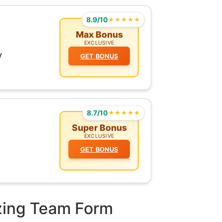
8.9/10
★★★★★
Max Bonus
EXCLUSIVE
y
GET BONUS
8.7/10
★★★★★
Super Bonus
EXCLUSIVE
GET BONUS
yzing Team Form