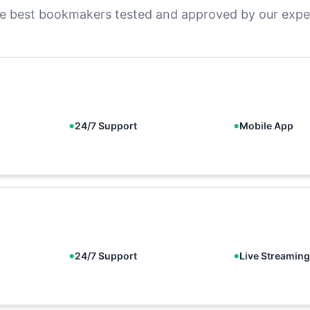
e best bookmakers tested and approved by our expe
24/7 Support
Mobile App
24/7 Support
Live Streamin