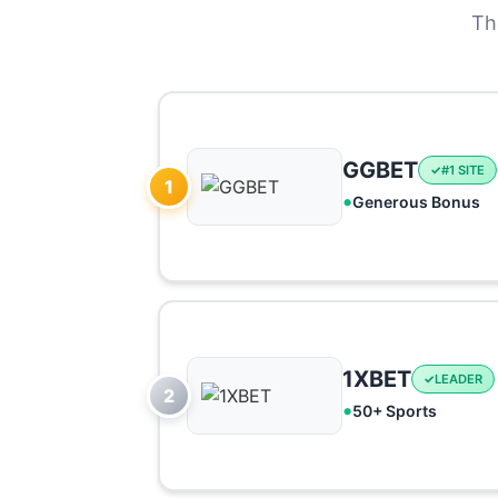
Th
GGBET
#1 SITE
1
Generous Bonus
1XBET
LEADER
2
50+ Sports