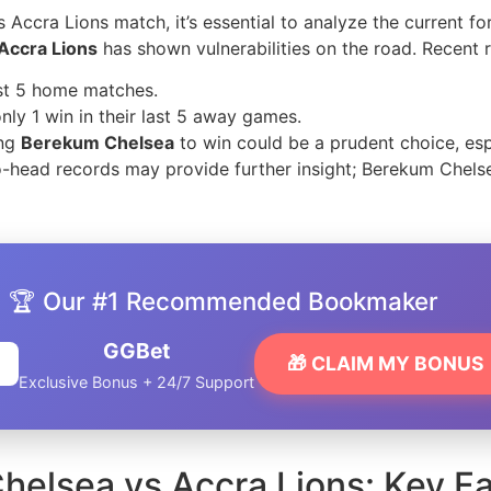
Accra Lions match, it’s essential to analyze the current f
Accra Lions
has shown vulnerabilities on the road. Recent re
ast 5 home matches.
ly 1 win in their last 5 away games.
ing
Berekum Chelsea
to win could be a prudent choice, es
o-head records may provide further insight; Berekum Chelse
🏆 Our #1 Recommended Bookmaker
GGBet
🎁 CLAIM MY BONUS
Exclusive Bonus + 24/7 Support
helsea vs Accra Lions: Key F