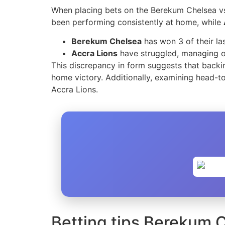
When placing bets on the Berekum Chelsea vs 
been performing consistently at home, while
Berekum Chelsea
has won 3 of their l
Accra Lions
have struggled, managing on
This discrepancy in form suggests that back
home victory. Additionally, examining head-t
Accra Lions.
Betting tips Berekum C