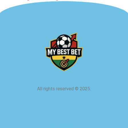
All rights reserved
©
2025.
about us