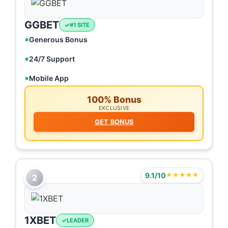
GGBET
#1 SITE
Generous Bonus
24/7 Support
Mobile App
100% Bonus
EXCLUSIVE
GET BONUS
9.1/10
★★★★★
2
1XBET
LEADER