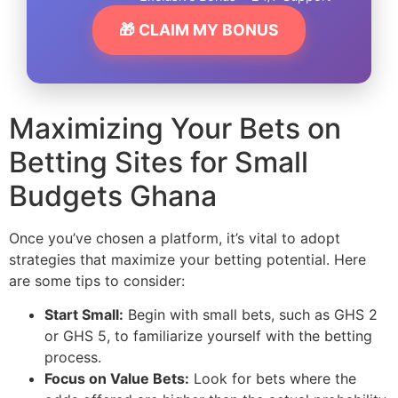
🎁 CLAIM MY BONUS
Maximizing Your Bets on
Betting Sites for Small
Budgets Ghana
Once you’ve chosen a platform, it’s vital to adopt
strategies that maximize your betting potential. Here
are some tips to consider:
Start Small:
Begin with small bets, such as GHS 2
or GHS 5, to familiarize yourself with the betting
process.
Focus on Value Bets:
Look for bets where the