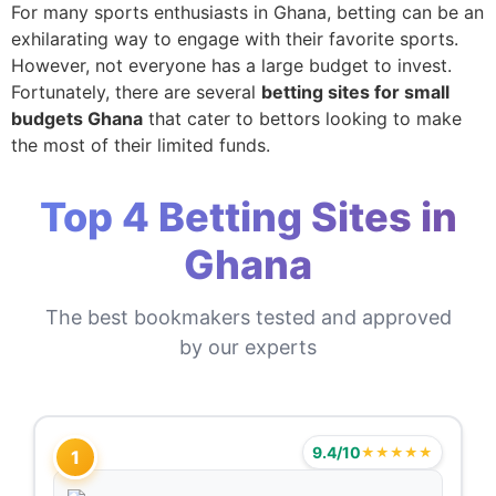
For many sports enthusiasts in Ghana, betting can be an
exhilarating way to engage with their favorite sports.
However, not everyone has a large budget to invest.
Fortunately, there are several
betting sites for small
budgets Ghana
that cater to bettors looking to make
the most of their limited funds.
Top 4 Betting Sites in
Ghana
The best bookmakers tested and approved
by our experts
9.4/10
★★★★★
1