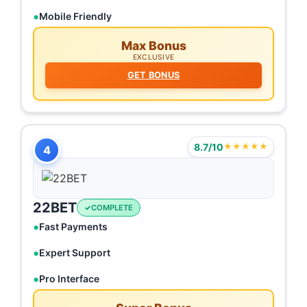
Mobile Friendly
Max Bonus
EXCLUSIVE
GET BONUS
8.7/10
★★★★★
4
22BET
COMPLETE
Fast Payments
Expert Support
Pro Interface