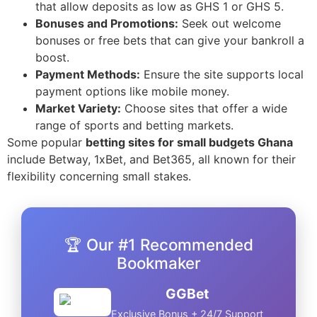
that allow deposits as low as GHS 1 or GHS 5.
Bonuses and Promotions:
Seek out welcome
bonuses or free bets that can give your bankroll a
boost.
Payment Methods:
Ensure the site supports local
payment options like mobile money.
Market Variety:
Choose sites that offer a wide
range of sports and betting markets.
Some popular
betting sites for small budgets Ghana
include Betway, 1xBet, and Bet365, all known for their
flexibility concerning small stakes.
🏆 Our #1 Recommended
Bookmaker
GGBet
Exclusive Bonus + 24/7 Support