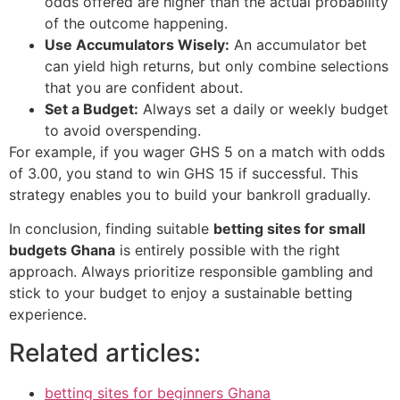
odds offered are higher than the actual probability
of the outcome happening.
Use Accumulators Wisely:
An accumulator bet
can yield high returns, but only combine selections
that you are confident about.
Set a Budget:
Always set a daily or weekly budget
to avoid overspending.
For example, if you wager GHS 5 on a match with odds
of 3.00, you stand to win GHS 15 if successful. This
strategy enables you to build your bankroll gradually.
In conclusion, finding suitable
betting sites for small
budgets Ghana
is entirely possible with the right
approach. Always prioritize responsible gambling and
stick to your budget to enjoy a sustainable betting
experience.
Related articles:
betting sites for beginners Ghana