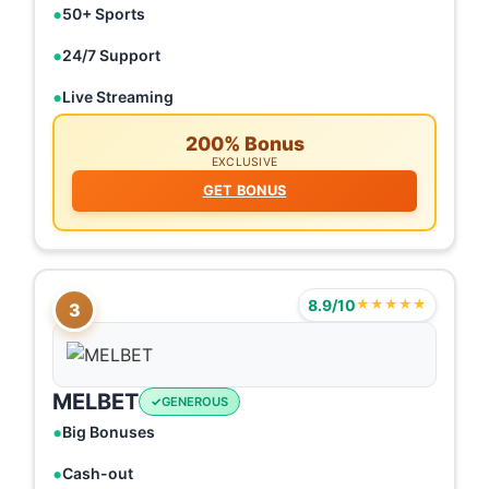
50+ Sports
24/7 Support
Live Streaming
200% Bonus
EXCLUSIVE
GET BONUS
8.9/10
★★★★★
3
MELBET
GENEROUS
Big Bonuses
Cash-out