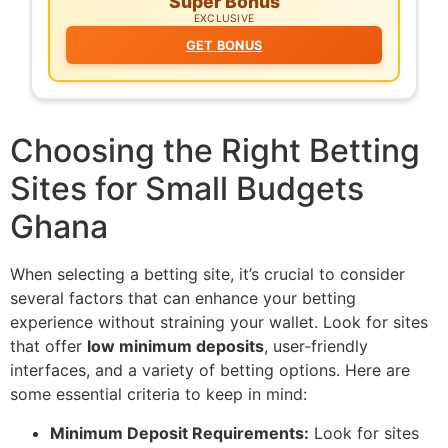
Super Bonus
EXCLUSIVE
GET BONUS
Choosing the Right Betting
Sites for Small Budgets
Ghana
When selecting a betting site, it’s crucial to consider
several factors that can enhance your betting
experience without straining your wallet. Look for sites
that offer
low minimum deposits
, user-friendly
interfaces, and a variety of betting options. Here are
some essential criteria to keep in mind:
Minimum Deposit Requirements:
Look for sites