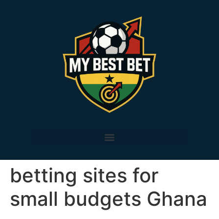
betting sites for
small budgets Ghana