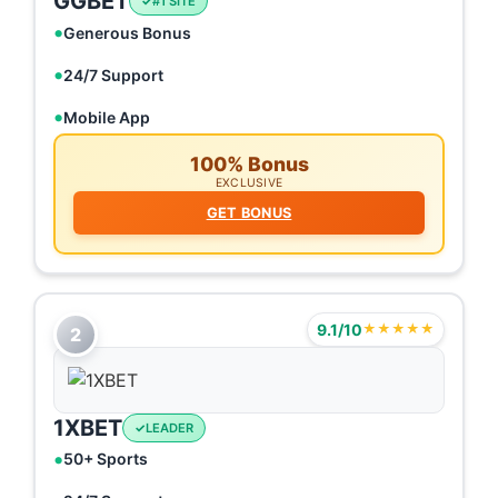
GGBET
#1 SITE
Generous Bonus
24/7 Support
Mobile App
100% Bonus
EXCLUSIVE
GET BONUS
9.1/10
★★★★★
2
1XBET
LEADER
50+ Sports