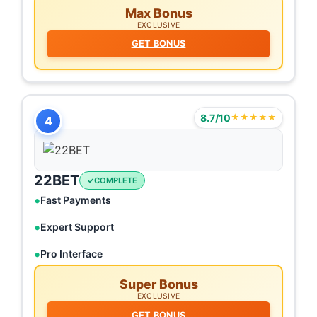
Max Bonus
EXCLUSIVE
GET BONUS
8.7/10
★★★★★
4
22BET
COMPLETE
Fast Payments
Expert Support
Pro Interface
Super Bonus
EXCLUSIVE
GET BONUS