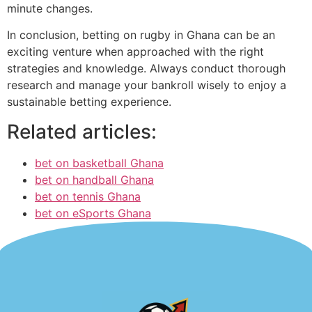
minute changes.
In conclusion, betting on rugby in Ghana can be an
exciting venture when approached with the right
strategies and knowledge. Always conduct thorough
research and manage your bankroll wisely to enjoy a
sustainable betting experience.
Related articles:
bet on basketball Ghana
bet on handball Ghana
bet on tennis Ghana
bet on eSports Ghana