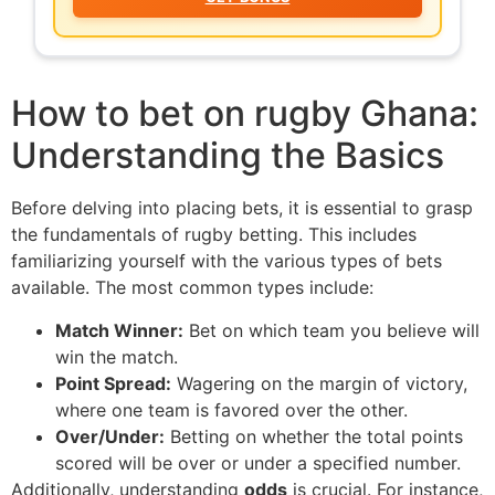
How to bet on rugby Ghana:
Understanding the Basics
Before delving into placing bets, it is essential to grasp
the fundamentals of rugby betting. This includes
familiarizing yourself with the various types of bets
available. The most common types include:
Match Winner:
Bet on which team you believe will
win the match.
Point Spread:
Wagering on the margin of victory,
where one team is favored over the other.
Over/Under:
Betting on whether the total points
scored will be over or under a specified number.
Additionally, understanding
odds
is crucial. For instance,