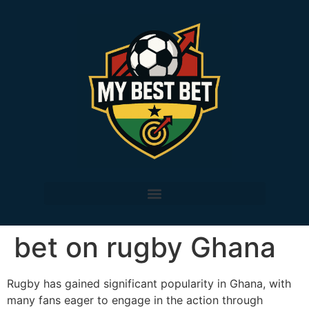
bet on rugby Ghana
Rugby has gained significant popularity in Ghana, with
many fans eager to engage in the action through