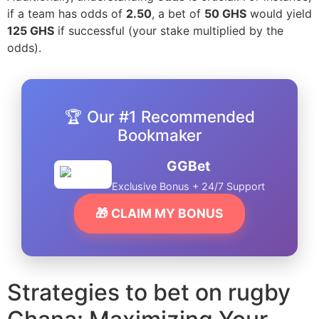
if a team has odds of
2.50
, a bet of
50 GHS
would yield
125 GHS
if successful (your stake multiplied by the
odds).
🏆 Our #1 Recommended
Bookmaker
GGBet
Exclusive Bonus + 24/7 Support
🎁 CLAIM MY BONUS
Strategies to bet on rugby