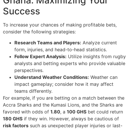
Ghana: Maximizing Your
Success
To increase your chances of making profitable bets,
consider the following strategies:
Research Teams and Players:
Analyze current
form, injuries, and head-to-head statistics.
Follow Expert Analysis:
Utilize insights from rugby
analysts and betting experts who provide valuable
perspectives.
Understand Weather Conditions:
Weather can
impact gameplay; consider how it may affect
teams differently.
For example, if you are betting on a match between the
Accra Sharks and the Kumasi Lions, and the Sharks are
favored with odds of
1.80
, a
100 GHS
bet could return
180 GHS
if they win. However, always be cautious of
risk factors
such as unexpected player injuries or last-