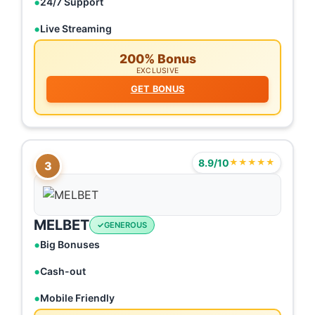
24/7 Support
Live Streaming
200% Bonus
EXCLUSIVE
GET BONUS
8.9/10
★★★★★
3
MELBET
GENEROUS
Big Bonuses
Cash-out
Mobile Friendly