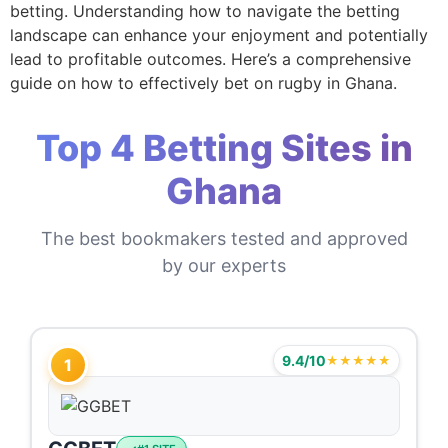
betting. Understanding how to navigate the betting
landscape can enhance your enjoyment and potentially
lead to profitable outcomes. Here’s a comprehensive
guide on how to effectively bet on rugby in Ghana.
Top 4 Betting Sites in
Ghana
The best bookmakers tested and approved
by our experts
9.4/10
★★★★★
1