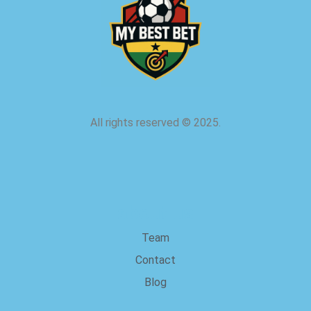
All rights reserved
©
2025.
about us
Team
Contact
Blog